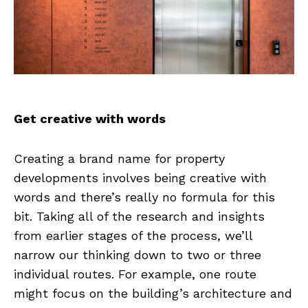
Get creative with words
Creating a brand name for property
developments involves being creative with
words and there’s really no formula for this
bit. Taking all of the research and insights
from earlier stages of the process, we’ll
narrow our thinking down to two or three
individual routes. For example, one route
might focus on the building’s architecture and