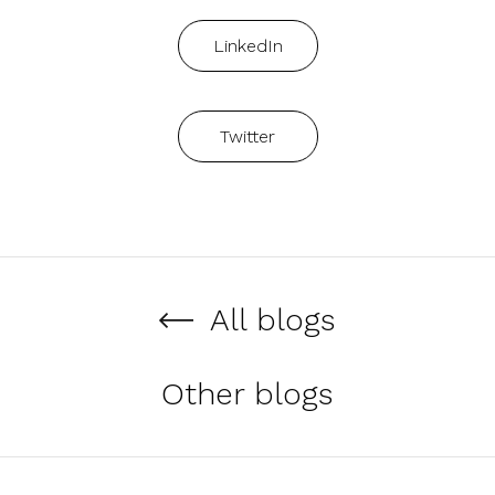
LinkedIn
Twitter
All blogs
Other blogs