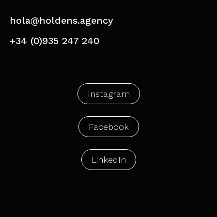
hola@holdens.agency
+34 (0)935 247 240
Instagram
Facebook
LinkedIn