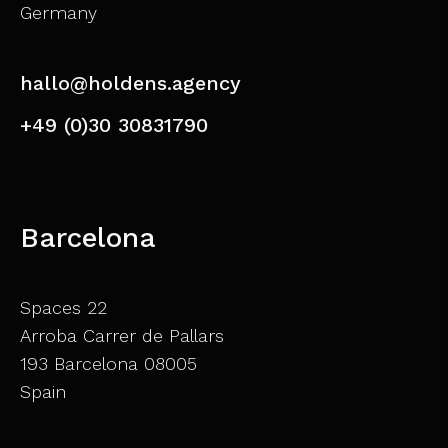
Germany
hallo@holdens.agency
+49 (0)30 30831790
Barcelona
Spaces 22
Arroba Carrer de Pallars
193 Barcelona 08005
Spain