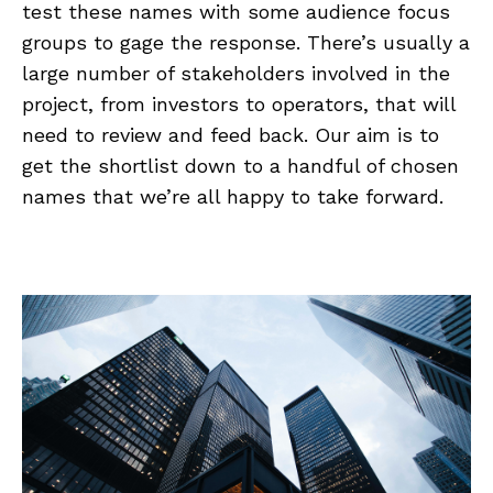
test these names with some audience focus
groups to gage the response. There’s usually a
large number of stakeholders involved in the
project, from investors to operators, that will
need to review and feed back. Our aim is to
get the shortlist down to a handful of chosen
names that we’re all happy to take forward.