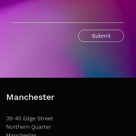
Manchester
39-45 Edge Street
Northern Quarter
Manchester