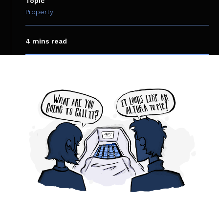
Topic
Property
4 mins read