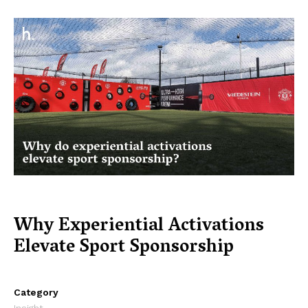
Why Experiential Activations
Elevate Sport Sponsorship
Category