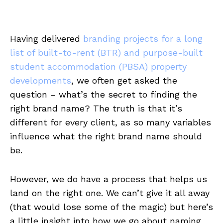
Having delivered
branding projects for a long
list of built-to-rent (BTR) and purpose-built
student accommodation (PBSA) property
developments
, we often get asked the
question – what’s the secret to finding the
right brand name? The truth is that it’s
different for every client, as so many variables
influence what the right brand name should
be.
However, we do have a process that helps us
land on the right one. We can’t give it all away
(that would lose some of the magic) but here’s
a little insight into how we go about naming