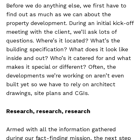
Before we do anything else, we first have to
find out as much as we can about the
property development. During an initial kick-off
meeting with the client, we’ll ask lots of
questions. Where’s it located? What’s the
building specification? What does it look like
inside and out? Who’s it catered for and what
makes it special or different? Often, the
developments we’re working on aren’t even
built yet so we have to rely on architect
drawings, site plans and CGIs.
Research, research, research
Armed with all the information gathered
during our fact-finding mission, the next step