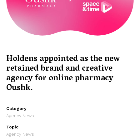
Holdens appointed as the new
retained brand and creative
agency for online pharmacy
Oushk.
Category
Agency News
Topic
Agency News