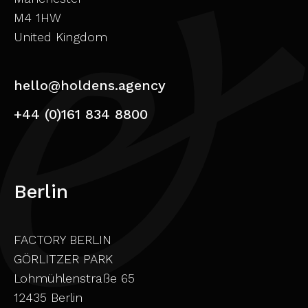
M4 1HW
United Kingdom
hello@holdens.agency
+44 (0)161 834 8800
Berlin
FACTORY BERLIN
GÖRLITZER PARK
Lohmühlenstraße 65
12435 Berlin