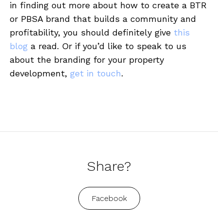
in finding out more about how to create a BTR
or PBSA brand that builds a community and
profitability, you should definitely give
this
blog
a read. Or if you’d like to speak to us
about the branding for your property
development,
get in touch
.
Share?
Facebook