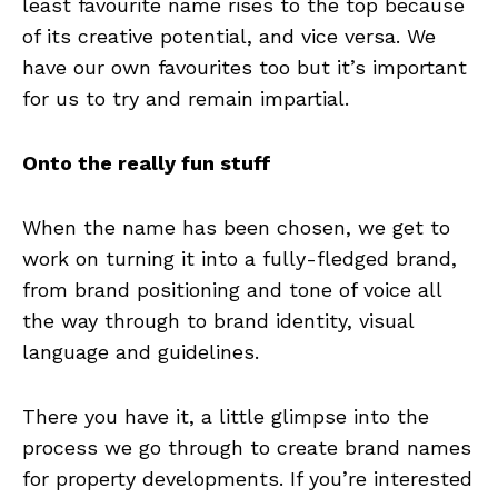
least favourite name rises to the top because
of its creative potential, and vice versa. We
have our own favourites too but it’s important
for us to try and remain impartial.
Onto the really fun stuff
When the name has been chosen, we get to
work on turning it into a fully-fledged brand,
from brand positioning and tone of voice all
the way through to brand identity, visual
language and guidelines.
There you have it, a little glimpse into the
process we go through to create brand names
for property developments. If you’re interested