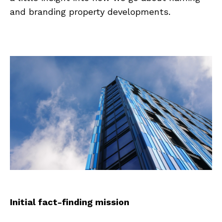
and branding property developments.
Initial fact-finding mission