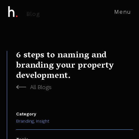
Menu
B
l
o
g
6 steps to naming and
branding your property
development.
All Blogs
Category
Branding,
Insight