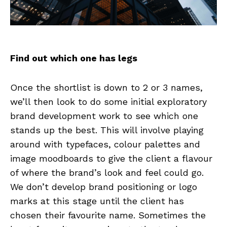
Find out which one has legs
Once the shortlist is down to 2 or 3 names,
we’ll then look to do some initial exploratory
brand development work to see which one
stands up the best. This will involve playing
around with typefaces, colour palettes and
image moodboards to give the client a flavour
of where the brand’s look and feel could go.
We don’t develop brand positioning or logo
marks at this stage until the client has
chosen their favourite name. Sometimes the