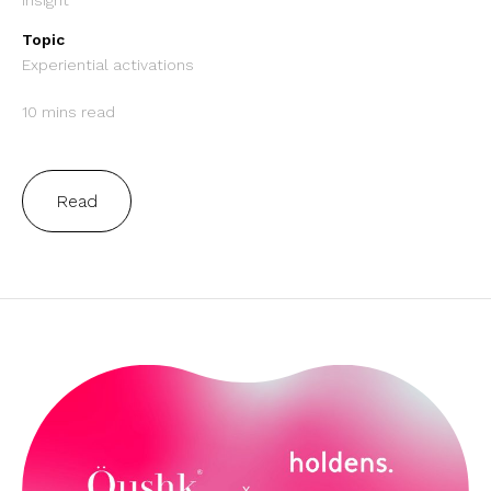
Insight
Topic
Experiential activations
10 mins read
Read