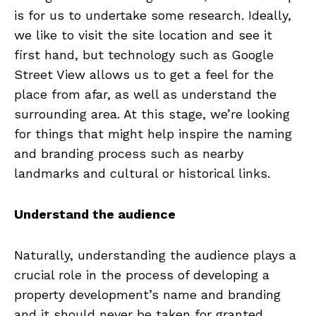
is for us to undertake some research. Ideally,
we like to visit the site location and see it
first hand, but technology such as Google
Street View allows us to get a feel for the
place from afar, as well as understand the
surrounding area. At this stage, we’re looking
for things that might help inspire the naming
and branding process such as nearby
landmarks and cultural or historical links.
Understand the audience
Naturally, understanding the audience plays a
crucial role in the process of developing a
property development’s name and branding
and it should never be taken for granted.