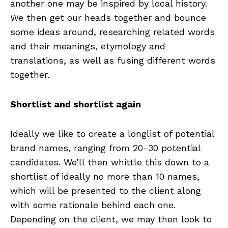
another one may be inspired by local history.
We then get our heads together and bounce
some ideas around, researching related words
and their meanings, etymology and
translations, as well as fusing different words
together.
Shortlist and shortlist again
Ideally we like to create a longlist of potential
brand names, ranging from 20-30 potential
candidates. We’ll then whittle this down to a
shortlist of ideally no more than 10 names,
which will be presented to the client along
with some rationale behind each one.
Depending on the client, we may then look to