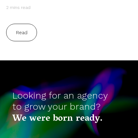
2 mins read
Read
Looking for an agency
to grow your brand?
We were born ready.