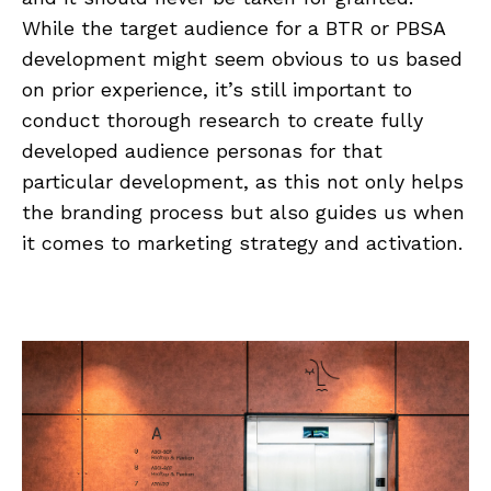
While the target audience for a BTR or PBSA
development might seem obvious to us based
on prior experience, it’s still important to
conduct thorough research to create fully
developed audience personas for that
particular development, as this not only helps
the branding process but also guides us when
it comes to marketing strategy and activation.