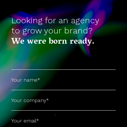
Looking for an agency
to grow your brand?
We were born ready.