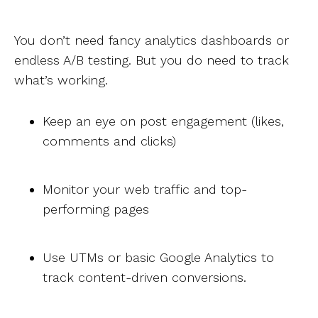
You don’t need fancy analytics dashboards or
endless A/B testing. But you do need to track
what’s working.
Keep an eye on post engagement (likes,
comments and clicks)
Monitor your web traffic and top-
performing pages
Use UTMs or basic Google Analytics to
track content-driven conversions.