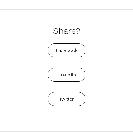
Share?
Facebook
LinkedIn
Twitter