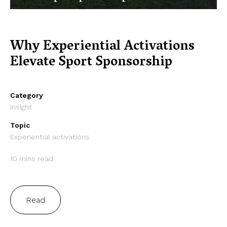
Why Experiential Activations
Elevate Sport Sponsorship
Category
Insight
Topic
Experiential activations
10 mins read
Read