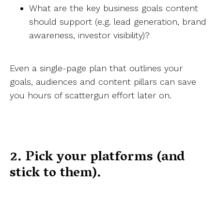
What are the key business goals content
should support (e.g. lead generation, brand
awareness, investor visibility)?
Even a single-page plan that outlines your
goals, audiences and content pillars can save
you hours of scattergun effort later on.
2. Pick your platforms (and
stick to them).