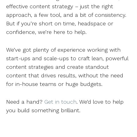
effective content strategy – just the right
approach, a few tool, and a bit of consistency.
But if you’re short on time, headspace or
confidence, we’re here to help.
We’ve got plenty of experience working with
start-ups and scale-ups to craft lean, powerful
content strategies and create standout
content that drives results, without the need
for in-house teams or huge budgets.
Need a hand?
Get in touch
. We’d love to help
you build something brilliant.