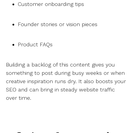
Customer onboarding tips
Founder stories or vision pieces
Product FAQs
Building a backlog of this content gives you
something to post during busy weeks or when
creative inspiration runs dry. It also boosts your
SEO and can bring in steady website traffic
over time.