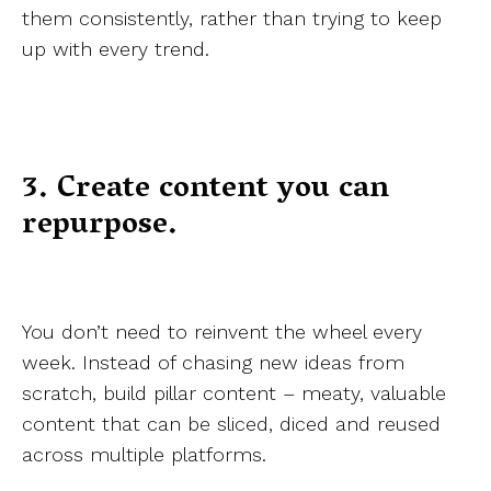
them consistently, rather than trying to keep
up with every trend.
3. Create content you can
repurpose.
You don’t need to reinvent the wheel every
week. Instead of chasing new ideas from
scratch, build pillar content – meaty, valuable
content that can be sliced, diced and reused
across multiple platforms.