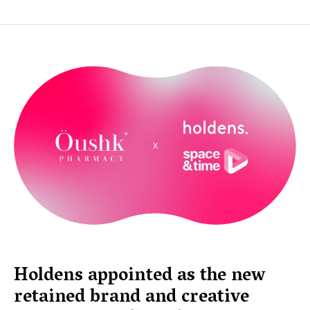
Holdens appointed as the new
retained brand and creative