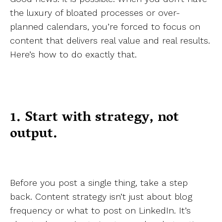
the luxury of bloated processes or over-
planned calendars, you’re forced to focus on
content that delivers real value and real results.
Here’s how to do exactly that.
1. Start with strategy, not
output.
Before you post a single thing, take a step
back. Content strategy isn’t just about blog
frequency or what to post on LinkedIn. It’s