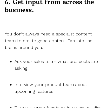
6. Get input from across the
business.
You don’t always need a specialist content
team to create good content. Tap into the
brains around you:
Ask your sales team what prospects are
asking
Interview your product team about
upcoming features
Turn customer feedback into case studies