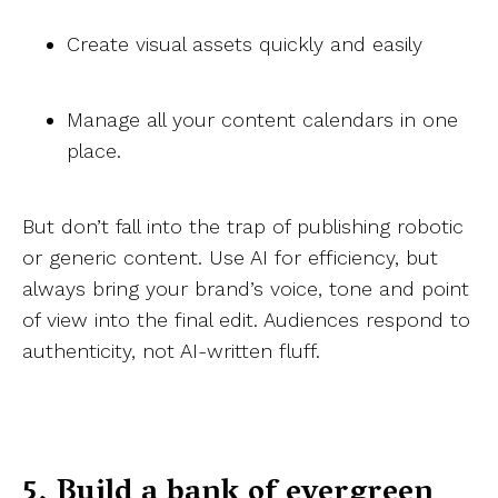
Create visual assets quickly and easily
Manage all your content calendars in one
place.
But don’t fall into the trap of publishing robotic
or generic content. Use AI for efficiency, but
always bring your brand’s voice, tone and point
of view into the final edit. Audiences respond to
authenticity, not AI-written fluff.
5. Build a bank of evergreen