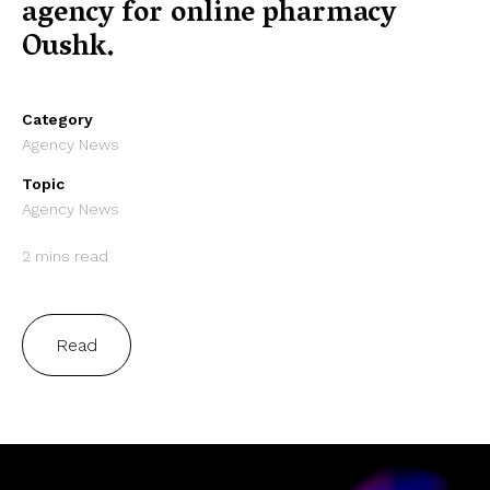
agency for online pharmacy
Oushk.
Category
Agency News
Topic
Agency News
2 mins read
Read