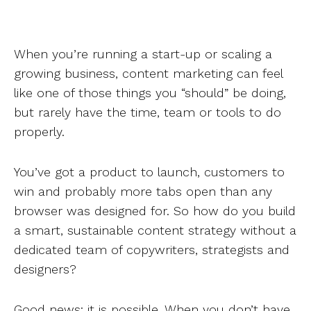
When you’re running a start-up or scaling a
growing business, content marketing can feel
like one of those things you “should” be doing,
but rarely have the time, team or tools to do
properly.
You’ve got a product to launch, customers to
win and probably more tabs open than any
browser was designed for. So how do you build
a smart, sustainable content strategy without a
dedicated team of copywriters, strategists and
designers?
Good news: it is possible. When you don’t have