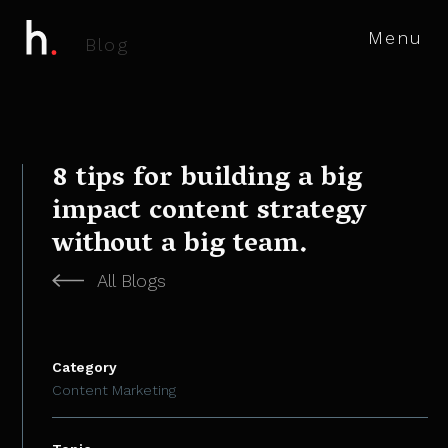
Menu
B
l
o
g
8 tips for building a big
impact content strategy
without a big team.
All Blogs
Category
Content Marketing