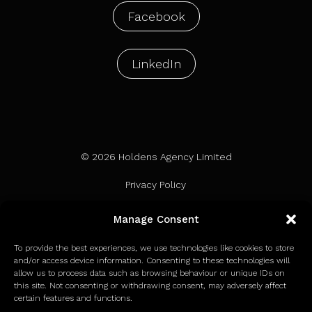
Facebook
LinkedIn
© 2026 Holdens Agency Limited
Privacy Policy
Terms of Use
Manage Consent
Cookie Policy
To provide the best experiences, we use technologies like cookies to store
and/or access device information. Consenting to these technologies will
allow us to process data such as browsing behaviour or unique IDs on
this site. Not consenting or withdrawing consent, may adversely affect
certain features and functions.