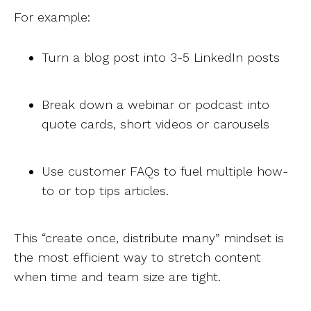
For example:
Turn a blog post into 3-5 LinkedIn posts
Break down a webinar or podcast into
quote cards, short videos or carousels
Use customer FAQs to fuel multiple how-
to or top tips articles.
This “create once, distribute many” mindset is
the most efficient way to stretch content
when time and team size are tight.