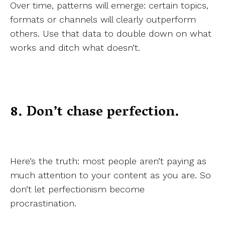
Over time, patterns will emerge: certain topics,
formats or channels will clearly outperform
others. Use that data to double down on what
works and ditch what doesn’t.
8. Don’t chase perfection.
Here’s the truth: most people aren’t paying as
much attention to your content as you are. So
don’t let perfectionism become
procrastination.