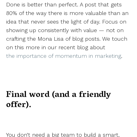
Done is better than perfect. A post that gets
80% of the way there is more valuable than an
idea that never sees the light of day. Focus on
showing up consistently with value — not on
crafting the Mona Lisa of blog posts. We touch
on this more in our recent blog about
the importance of momentum in marketing
.
Final word (and a friendly
offer).
You don’t need a big team to build a smart,