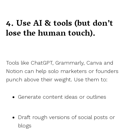
4. Use AI & tools (but don’t
lose the human touch).
Tools like ChatGPT, Grammarly, Canva and
Notion can help solo marketers or founders
punch above their weight. Use them to:
Generate content ideas or outlines
Draft rough versions of social posts or
blogs