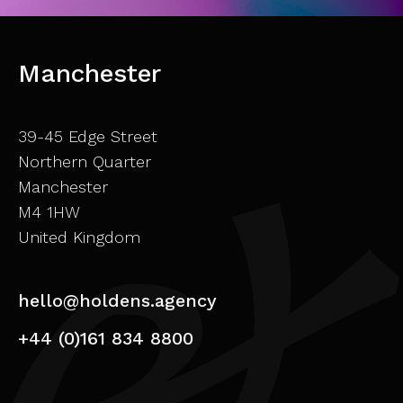
Manchester
39-45 Edge Street
Northern Quarter
Manchester
M4 1HW
United Kingdom
hello@holdens.agency
+44 (0)161 834 8800