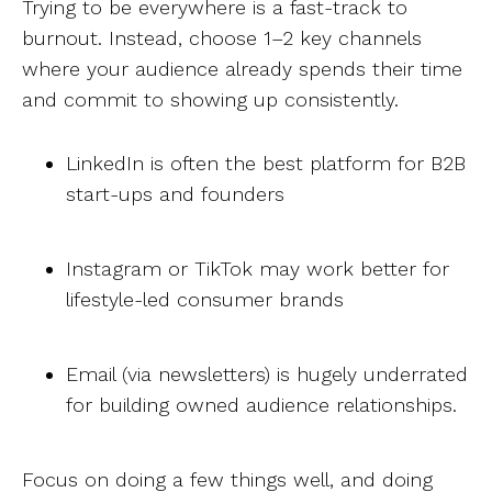
Trying to be everywhere is a fast-track to
burnout. Instead, choose 1–2 key channels
where your audience already spends their time
and commit to showing up consistently.
LinkedIn is often the best platform for B2B
start-ups and founders
Instagram or TikTok may work better for
lifestyle-led consumer brands
Email (via newsletters) is hugely underrated
for building owned audience relationships.
Focus on doing a few things well, and doing