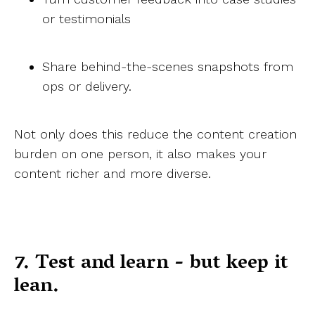
or testimonials
Share behind-the-scenes snapshots from
ops or delivery.
Not only does this reduce the content creation
burden on one person, it also makes your
content richer and more diverse.
7. Test and learn - but keep it
lean.