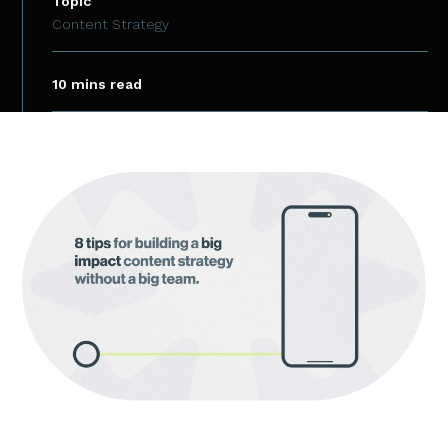
Topic
Content Strategy
10 mins read