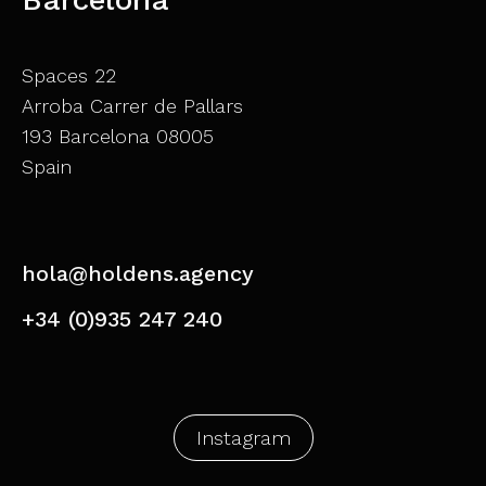
Spaces 22
Arroba Carrer de Pallars
193 Barcelona 08005
Spain
hola@holdens.agency
+34 (0)935 247 240
Instagram