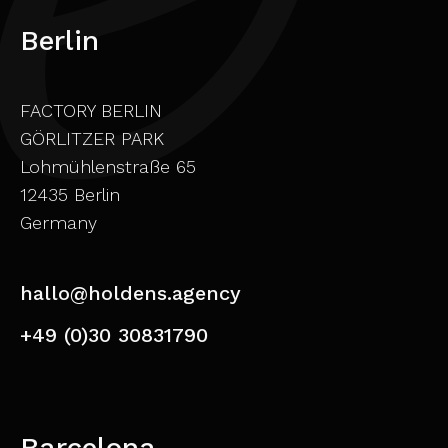
Berlin
FACTORY BERLIN
GÖRLITZER PARK
Lohmühlenstraße 65
12435 Berlin
Germany
hallo@holdens.agency
+49 (0)30 30831790
Barcelona