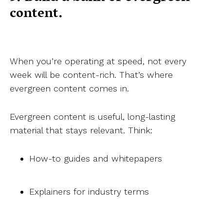
content.
When you’re operating at speed, not every
week will be content-rich. That’s where
evergreen content comes in.
Evergreen content is useful, long-lasting
material that stays relevant. Think:
How-to guides and whitepapers
Explainers for industry terms