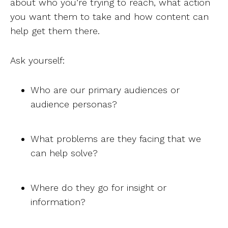
about who you’re trying to reach, what action
you want them to take and how content can
help get them there.
Ask yourself:
Who are our primary audiences or
audience personas?
What problems are they facing that we
can help solve?
Where do they go for insight or
information?