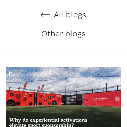
All blogs
Other blogs