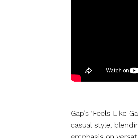
Gap’s ‘Feels Like G
casual style, blend
emphasis on versatil