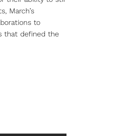
ts, March’s
borations to
s that defined the