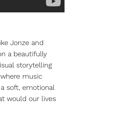
pike Jonze and
n a beautifully
sual storytelling
e where music
a soft, emotional
at would our lives