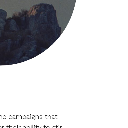
the campaigns that
their ability to stir