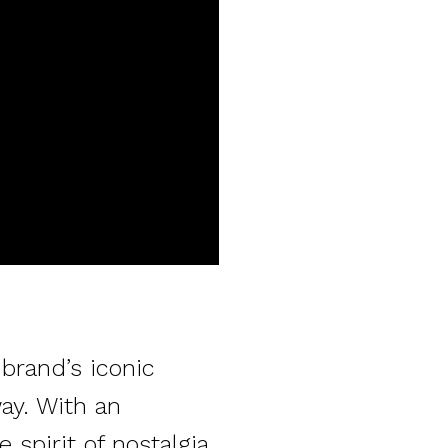
brand’s iconic
ay. With an
 spirit of nostalgia