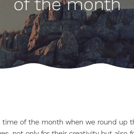
hat time of the month when we round up 
not only for their creativity but also for 