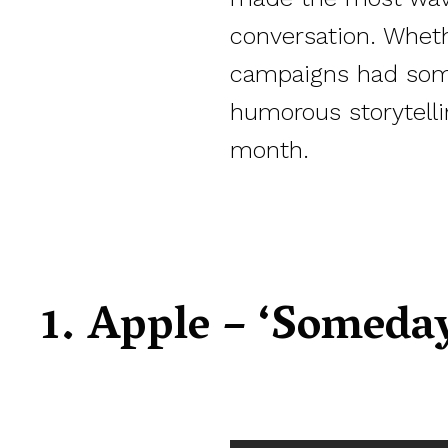
conversation. Whethe
campaigns had somet
humorous storytelli
month.
1. Apple – ‘Someday