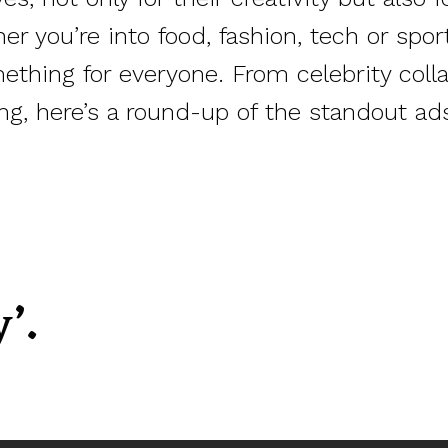
r you’re into food, fashion, tech or spor
hing for everyone. From celebrity colla
ng, here’s a round-up of the standout ad
’.