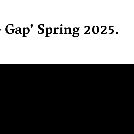
e Gap’ Spring 2025.