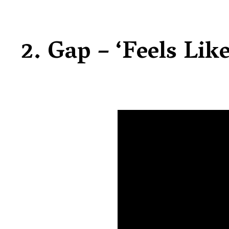
2. Gap – ‘Feels Lik