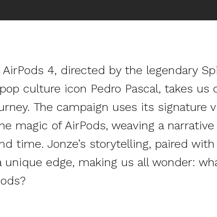
or AirPods 4, directed by the legendary S
pop culture icon Pedro Pascal, takes us o
urney. The campaign uses its signature vi
he magic of AirPods, weaving a narrativ
 time. Jonze’s storytelling, paired with 
 a unique edge, making us all wonder: wh
Pods?