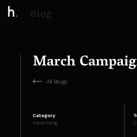
B
l
o
g
March Campaign
All Blogs
Category
T
Advertising
C