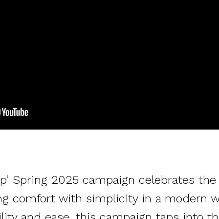
ap’ Spring 2025 campaign celebrates the 
ing comfort with simplicity in a modern w
ity and ease, this campaign taps into the