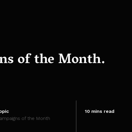
s of the Month.
opic
10 mins read
ampaigns of the Month