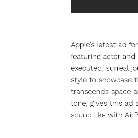
Apple’s latest ad f
featuring actor and 
executed, surreal jo
style to showcase t
transcends space and
tone, gives this ad
sound like with Air