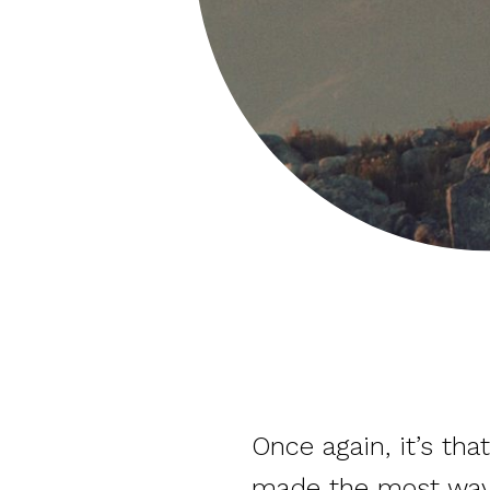
Once again, it’s t
made the most waves, 