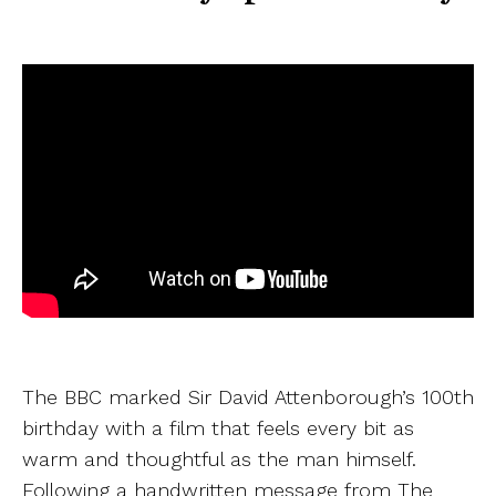
The BBC marked Sir David Attenborough’s 100th
birthday with a film that feels every bit as
warm and thoughtful as the man himself.
Following a handwritten message from The