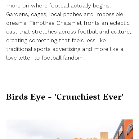
more on where football actually begins.
Gardens, cages, local pitches and impossible
dreams. Timothée Chalamet fronts an eclectic
cast that stretches across football and culture,
creating something that feels less like
traditional sports advertising and more like a
love letter to football fandom.
Birds Eye - 'Crunchiest Ever'