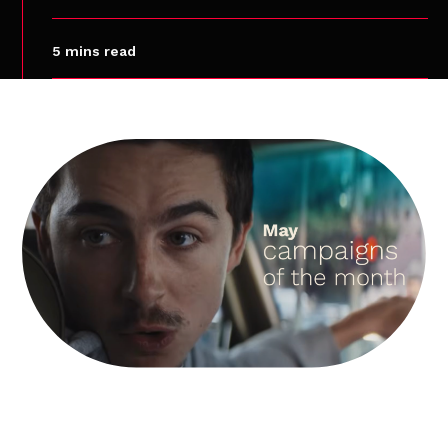
5 mins read