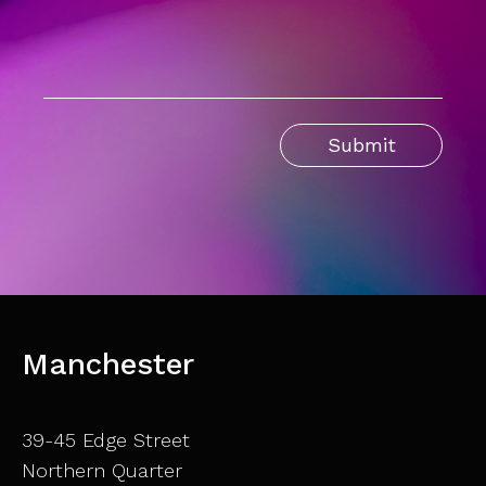
Manchester
39-45 Edge Street
Northern Quarter