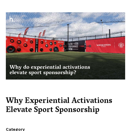
Why Experiential Activations
Elevate Sport Sponsorship
Category