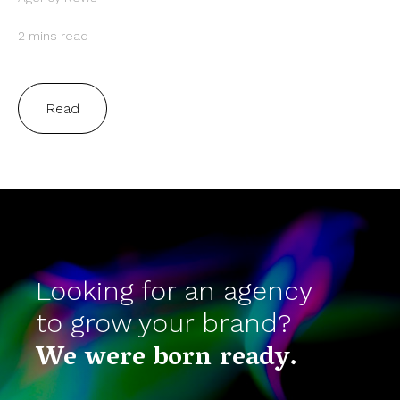
2 mins read
Read
Looking for an agency
to grow your brand?
We were born ready.