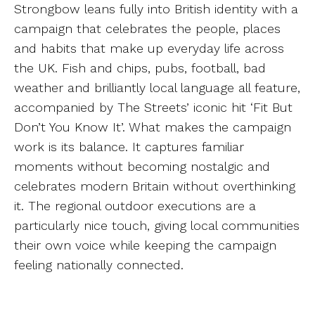
Strongbow leans fully into British identity with a
campaign that celebrates the people, places
and habits that make up everyday life across
the UK. Fish and chips, pubs, football, bad
weather and brilliantly local language all feature,
accompanied by The Streets’ iconic hit ‘Fit But
Don’t You Know It’. What makes the campaign
work is its balance. It captures familiar
moments without becoming nostalgic and
celebrates modern Britain without overthinking
it. The regional outdoor executions are a
particularly nice touch, giving local communities
their own voice while keeping the campaign
feeling nationally connected.