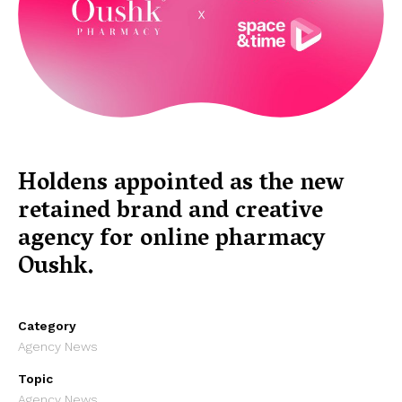
Holdens appointed as the new
retained brand and creative
agency for online pharmacy
Oushk.
Category
Agency News
Topic
Agency News