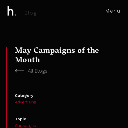
Menu
B
l
o
g
May Campaigns of the
Month
All Blogs
Category
Advertising
Topic
Campaigns