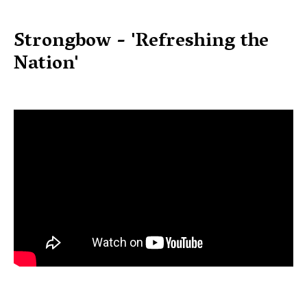
Strongbow - 'Refreshing the
Nation'