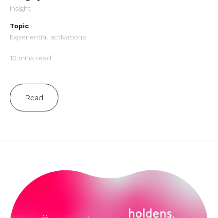
Insight
Topic
Experiential activations
10 mins read
Read