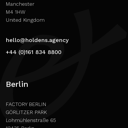
Manchester
M4 1HW
United Kingdom
hello@holdens.agency
+44 (0)161 834 8800
Berlin
FACTORY BERLIN
GÖRLITZER PARK
Lohmühlenstraße 65