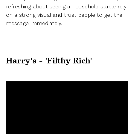
refreshing about seeing a household staple rely
on a strong visual and trust people to get the
message immediately.
Harry’s - 'Filthy Rich'