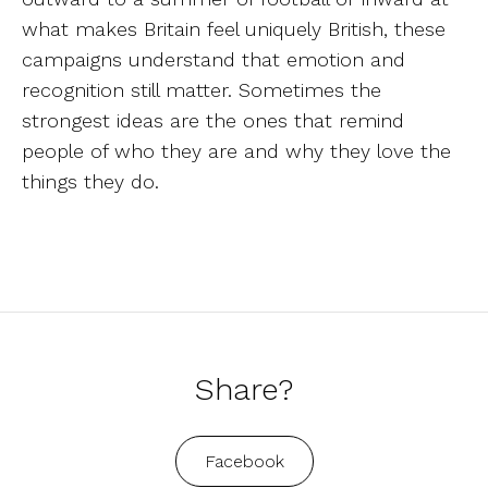
what makes Britain feel uniquely British, these
campaigns understand that emotion and
recognition still matter. Sometimes the
strongest ideas are the ones that remind
people of who they are and why they love the
things they do.
Share?
Facebook