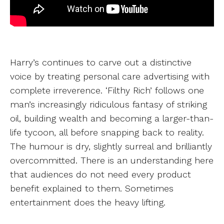
Harry’s continues to carve out a distinctive
voice by treating personal care advertising with
complete irreverence. ‘Filthy Rich’ follows one
man’s increasingly ridiculous fantasy of striking
oil, building wealth and becoming a larger-than-
life tycoon, all before snapping back to reality.
The humour is dry, slightly surreal and brilliantly
overcommitted. There is an understanding here
that audiences do not need every product
benefit explained to them. Sometimes
entertainment does the heavy lifting.