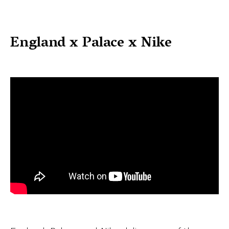
England x Palace x Nike