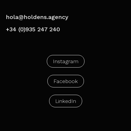
hola@holdens.agency
+34 (0)935 247 240
Instagram
Facebook
LinkedIn