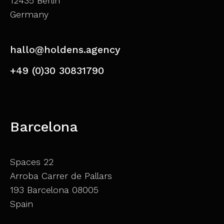
12435 Berlin
Germany
hallo@holdens.agency
+49 (0)30 30831790
Barcelona
Spaces 22
Arroba Carrer de Pallars
193 Barcelona 08005
Spain