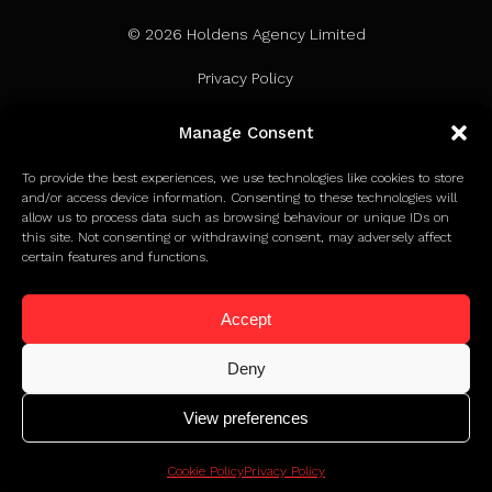
© 2026 Holdens Agency Limited
Privacy Policy
Terms of Use
Manage Consent
Cookie Policy
To provide the best experiences, we use technologies like cookies to store
and/or access device information. Consenting to these technologies will
allow us to process data such as browsing behaviour or unique IDs on
this site. Not consenting or withdrawing consent, may adversely affect
certain features and functions.
Accept
Deny
View preferences
Click to find out how we earned Google Partner status
Cookie Policy
Privacy Policy