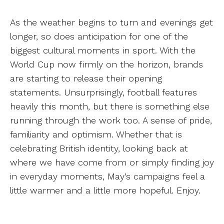
As the weather begins to turn and evenings get
longer, so does anticipation for one of the
biggest cultural moments in sport. With the
World Cup now firmly on the horizon, brands
are starting to release their opening
statements. Unsurprisingly, football features
heavily this month, but there is something else
running through the work too. A sense of pride,
familiarity and optimism. Whether that is
celebrating British identity, looking back at
where we have come from or simply finding joy
in everyday moments, May’s campaigns feel a
little warmer and a little more hopeful. Enjoy.