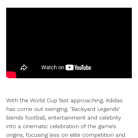
With the World Cup fast approaching, Adidas
has come out swinging. ‘
Backyard Legends’
blends football, entertainment and celebrity
into a cinematic celebration of the game’s
origins, focusing less on elite competition and