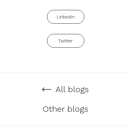
LinkedIn
Twitter
All blogs
Other blogs