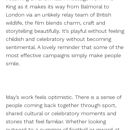
King as it makes its way from Balmoral to
London via an unlikely relay team of British
wildlife, the film blends charm, craft and
storytelling beautifully. It’s playful without feeling
childish and celebratory without becoming
sentimental. A lovely reminder that some of the
most effective campaigns simply make people
smile.
May’s work feels optimistic. There is a sense of
people coming back together through sport,
shared cultural or celebratory moments and
stories that feel familiar. Whether looking
outward to a summer of football or inward at