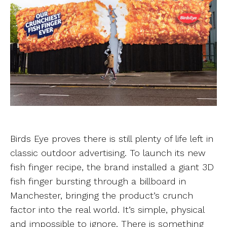
Birds Eye proves there is still plenty of life left in
classic outdoor advertising. To launch its new
fish finger recipe, the brand installed a giant 3D
fish finger bursting through a billboard in
Manchester, bringing the product’s crunch
factor into the real world. It’s simple, physical
and impossible to ignore. There is something