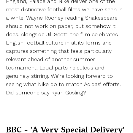
England, Palace and Nike deliver one of the
most distinctive football films we have seen in
a while. Wayne Rooney reading Shakespeare
should not work on paper, but somehow it
does. Alongside Jill Scott, the film celebrates
English football culture in all its forms and
captures something that feels particularly
relevant ahead of another summer
tournament. Equal parts ridiculous and
genuinely stirring. We’re looking forward to
seeing what Nike do to match Adidas’ efforts.
Did someone say Ryan Gosling?
BBC - 'A Very Special Delivery'