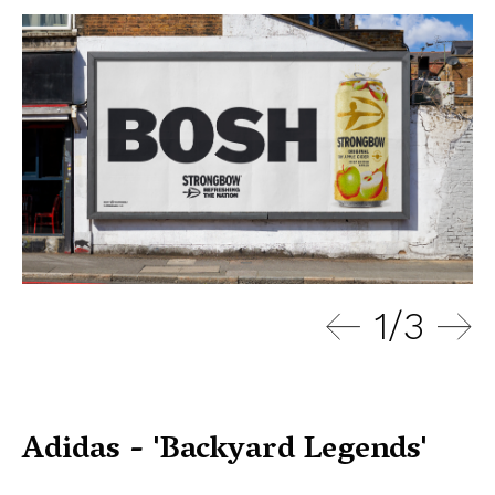
1
/
3
Adidas - 'Backyard Legends'