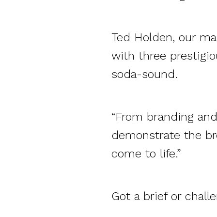
Ted Holden, our man
with three prestigi
soda-sound.
“From branding and 
demonstrate the bre
come to life.”
Got a brief or chall