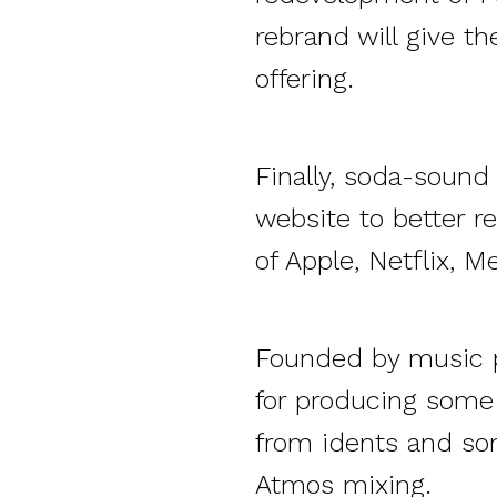
rebrand will give th
offering.
Finally, soda-soun
website to better re
of Apple, Netflix, M
Founded by music p
for producing some 
from idents and so
Atmos mixing.