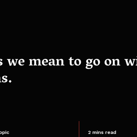
s we mean to go on w
s.
opic
2 mins read