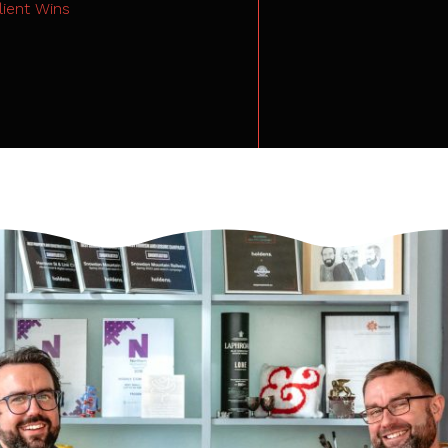
lient Wins