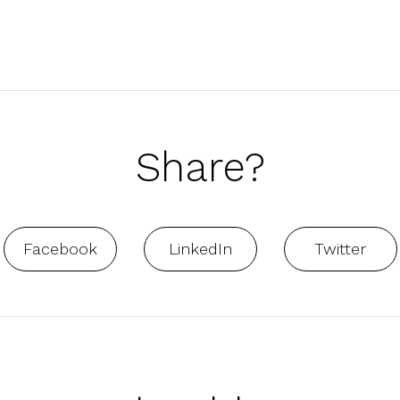
Share?
Facebook
LinkedIn
Twitter