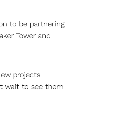
on to be partnering
naker Tower and
new projects
’t wait to see them