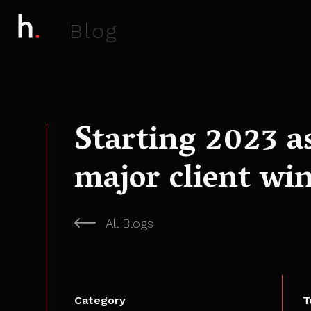
B
l
o
g
Starting 2023 a
major client win
All Blogs
Category
T