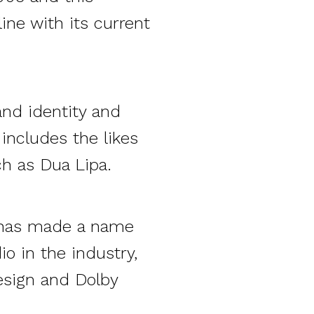
ine with its current
nd identity and
 includes the likes
ch as Dua Lipa.
o has made a name
o in the industry,
esign and Dolby