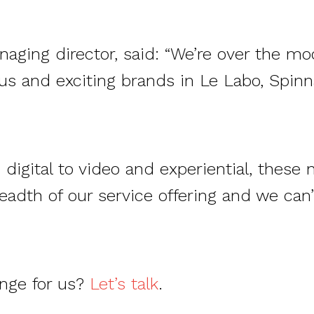
aging director, said: “We’re over the mo
ous and exciting brands in Le Labo, Spin
digital to video and experiential, these 
adth of our service offering and we can
enge for us?
Let’s talk
.