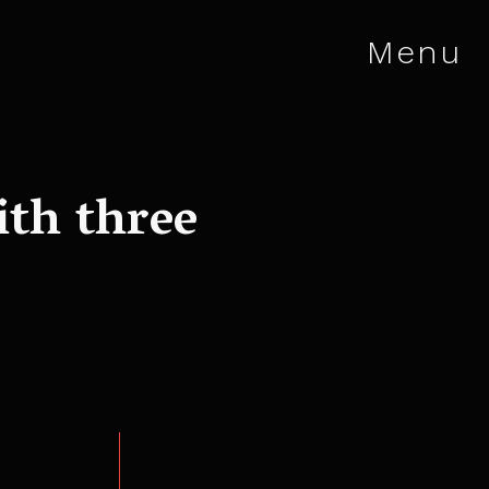
Menu
ith three