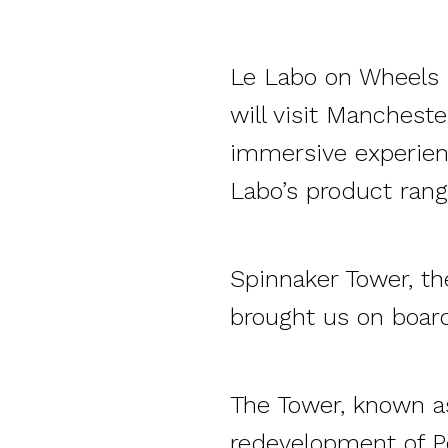
Le Labo on Wheels i
will visit Manchester
immersive experien
Labo’s product rang
Spinnaker Tower, th
brought
us
on board
The Tower, known as
redevelopment of P