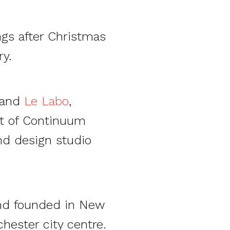
ngs after Christmas
y.
rand
Le Labo
,
t of Continuum
nd design studio
and founded in New
hester city centre.