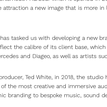
e attraction a new image that is more in l
d has tasked
us
with developing a new bra
flect the calibre of its client base, which
ercedes and Diageo, as well as artists su
roducer, Ted White, in 2018, the studi
of the most creative and immersive audi
nic branding to bespoke music, sound d