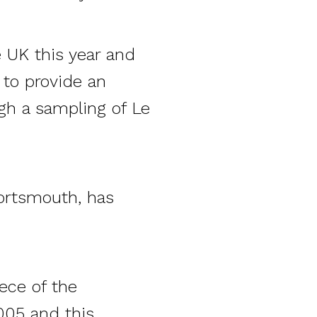
e UK this year and
s to provide an
gh a sampling of Le
ortsmouth, has
ece of the
005 and this