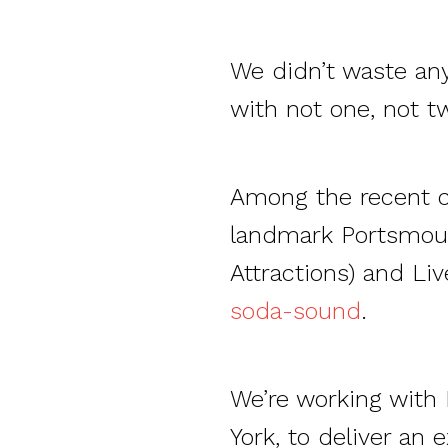
We didn’t waste any
with not one, not t
Among the recent c
landmark Portsmouth
Attractions) and L
soda-sound
.
We’re working with
York, to deliver an 