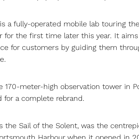
s a fully-operated mobile lab touring th
 for the first time later this year. It aim
ce for customers by guiding them throu
e.
e 170-meter-high observation tower in P
 for a complete rebrand.
 the Sail of the Solent, was the centrepi
ortsmouth Harbour when it opened in 2