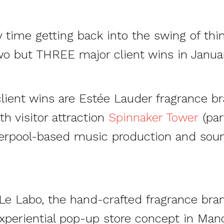
 time getting back into the swing of thi
wo but THREE major client wins in Januar
lient wins are Estée Lauder fragrance b
 visitor attraction
Spinnaker Tower
(par
iverpool-based music production and sou
 Le Labo, the hand-crafted fragrance br
experiential pop-up store concept in Manc