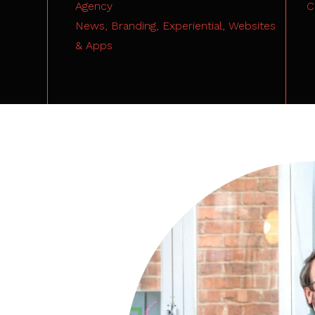
Agency
C
News,
Branding,
Experiential,
Websites
& Apps