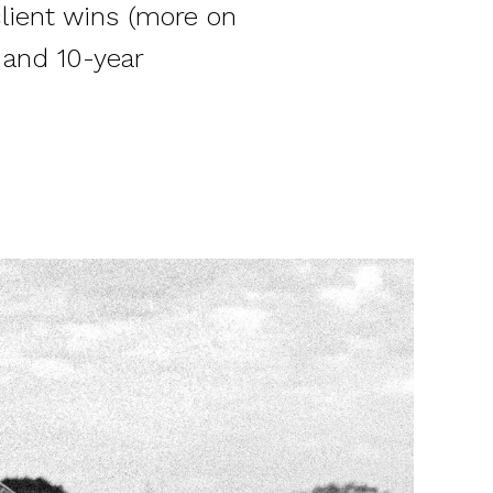
lient wins (more on
 and 10-year