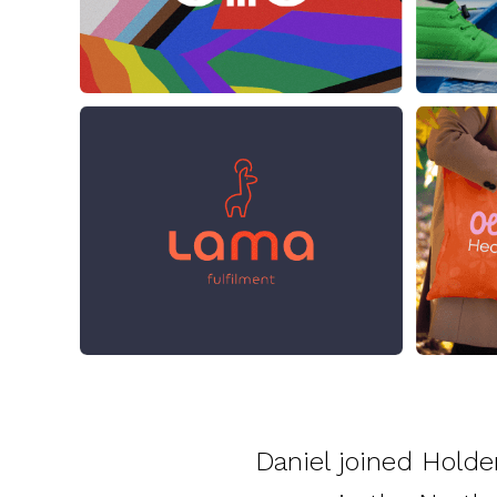
Daniel joined Holde