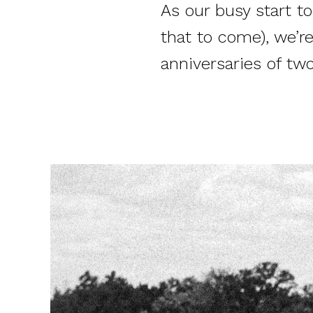
As our busy start t
that to come), we’
anniversaries of tw