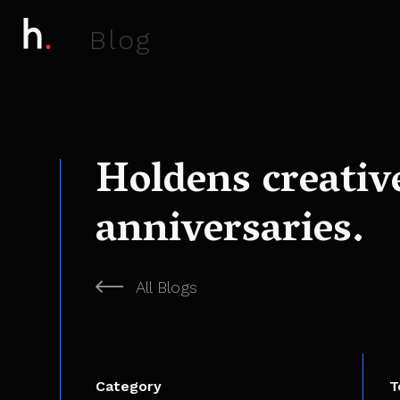
B
l
o
g
Holdens creativ
anniversaries.
All Blogs
Category
T