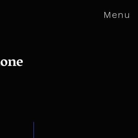
Menu
tone