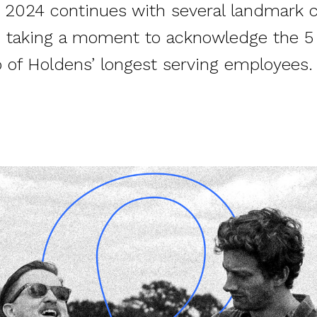
o 2024 continues with several landmark c
re taking a moment to acknowledge the 5
o of Holdens’ longest serving employees.