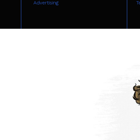
Advertising
T