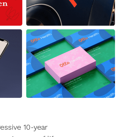
essive 10-year