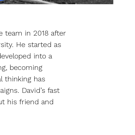
e team in 2018 after
sity. He started as
developed into a
ing, becoming
al thinking has
igns. David’s fast
t his friend and