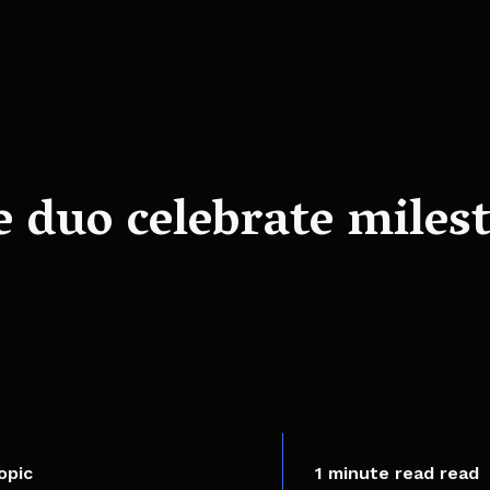
e duo celebrate miles
opic
1 minute read read