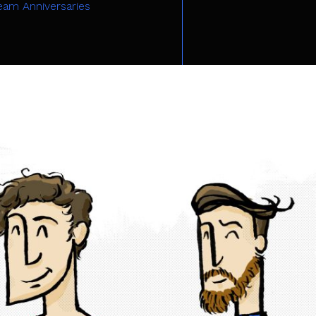
eam Anniversaries