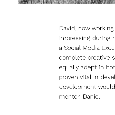
David, now working a
impressing during h
a Social Media Execu
complete creative s
equally adept in bot
proven vital in dev
development would 
mentor, Daniel.