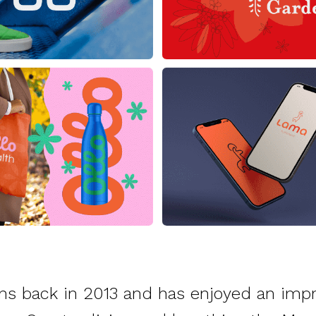
ns back in 2013 and has enjoyed an impr