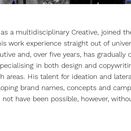
s a multidisciplinary Creative, joined th
is work experience straight out of univer
tive and, over five years, has gradually 
pecialising in both design and copywrit
h areas. His talent for ideation and later
eloping brand names, concepts and campa
not have been possible, however, withou