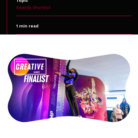
Topic
Awards Shortlist
1 min read