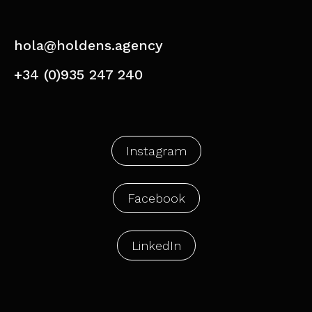
hola@holdens.agency
+34 (0)935 247 240
Instagram
Facebook
LinkedIn