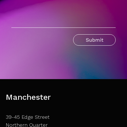
Manchester
39-45 Edge Street
Northern Quarter