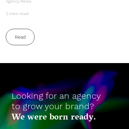
Agency News
2 mins read
Read
Looking for an agency
to grow your brand?
We were born ready.