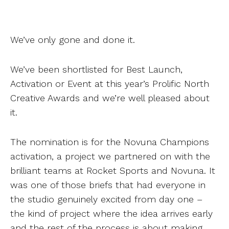
We’ve only gone and done it.
We’ve been shortlisted for Best Launch,
Activation or Event at this year’s Prolific North
Creative Awards and we’re
well
pleased about
it.
The nomination is for the Novuna Champions
activation, a project we partnered on with the
brilliant teams at Rocket Sports and Novuna. It
was one of those briefs that had everyone in
the studio genuinely excited from day one –
the kind of project where the idea arrives early
and the rest of the process is about making