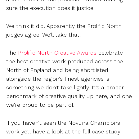
sure the execution does it justice.
We think it did. Apparently the Prolific North
judges agree. We’ll take that.
The
Prolific North Creative Awards
celebrate
the best creative work produced across the
North of England and being shortlisted
alongside the region’s finest agencies is
something we don’t take lightly. It’s a proper
benchmark of creative quality up here, and one
we’re proud to be part of.
If you haven’t seen the Novuna Champions
work yet, have a look at the full case study