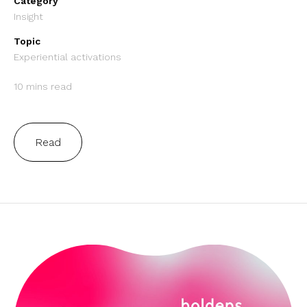
Category
Insight
Topic
Experiential activations
10 mins read
Read