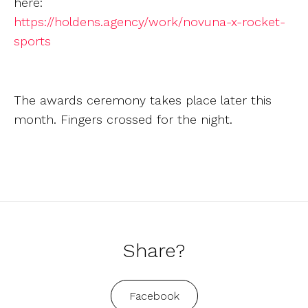
here:
https://holdens.agency/work/novuna-x-rocket-
sports
The awards ceremony takes place later this
month. Fingers crossed for the night.
Share?
Facebook