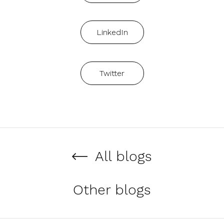
LinkedIn
Twitter
All blogs
Other blogs