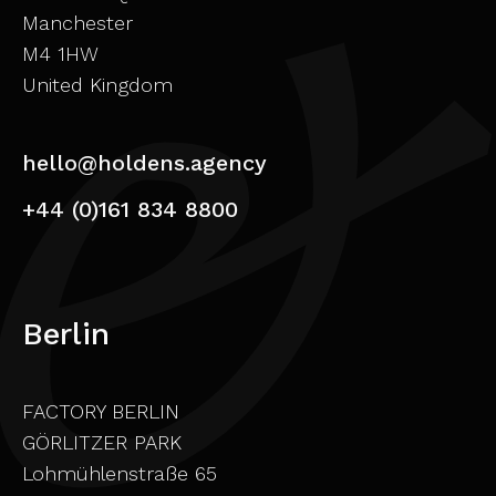
Manchester
M4 1HW
United Kingdom
hello@holdens.agency
+44 (0)161 834 8800
Berlin
FACTORY BERLIN
GÖRLITZER PARK
Lohmühlenstraße 65