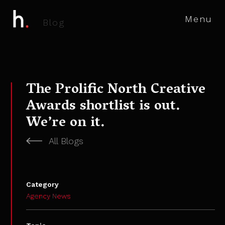
Menu
B
l
o
g
The Prolific North Creative
Awards shortlist is out.
We’re on it.
All Blogs
Category
Agency News