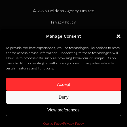
© 2026 Holdens Agency Limited
Privacy Policy
Terms of Use
Manage Consent
Cookie Policy
To provide the best experiences, we use technologies like cookies to store
and/or access device information. Consenting to these technologies will
allow us to process data such as browsing behaviour or unique IDs on
this site. Not consenting or withdrawing consent, may adversely affect
certain features and functions.
Accept
Deny
View preferences
Click to find out how we earned Google Partner status
Cookie Policy
Privacy Policy