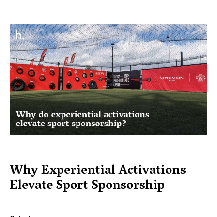
Why Experiential Activations
Elevate Sport Sponsorship