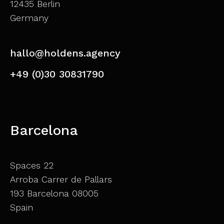
12435 Berlin
Germany
hallo@holdens.agency
+49 (0)30 30831790
Barcelona
Spaces 22
Arroba Carrer de Pallars
193 Barcelona 08005
Spain