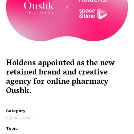
Holdens appointed as the new
retained brand and creative
agency for online pharmacy
Oushk.
Category
Agency News
Topic