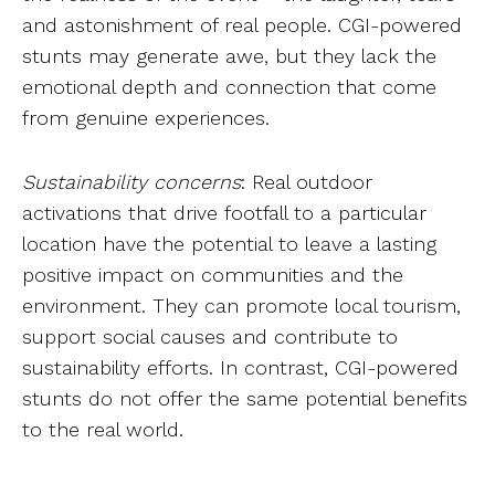
and astonishment of real people. CGI-powered
stunts may generate awe, but they lack the
emotional depth and connection that come
from genuine experiences.
Sustainability concerns
: Real outdoor
activations that drive footfall to a particular
location have the potential to leave a lasting
positive impact on communities and the
environment. They can promote local tourism,
support social causes and contribute to
sustainability efforts. In contrast, CGI-powered
stunts do not offer the same potential benefits
to the real world.