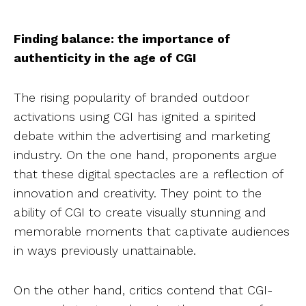
Finding balance: the importance of
authenticity in the age of CGI
The rising popularity of branded outdoor
activations using CGI has ignited a spirited
debate within the advertising and marketing
industry. On the one hand, proponents argue
that these digital spectacles are a reflection of
innovation and creativity. They point to the
ability of CGI to create visually stunning and
memorable moments that captivate audiences
in ways previously unattainable.
On the other hand, critics contend that CGI-