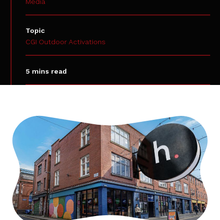
Media
Topic
CGI Outdoor Activations
5 mins read