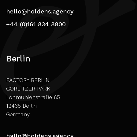
hello@holdens.agency
+44 (0)161 834 8800
Berlin
FACTORY BERLIN
GÖRLITZER PARK
Lohmühlenstraße 65
12435 Berlin
Germany
hallo@holdens.agency