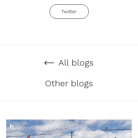
Twitter
All blogs
Other blogs