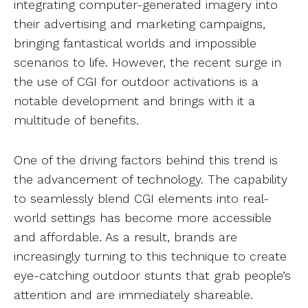
integrating computer-generated imagery into
their advertising and marketing campaigns,
bringing fantastical worlds and impossible
scenarios to life. However, the recent surge in
the use of CGI for outdoor activations is a
notable development and brings with it a
multitude of benefits.
One of the driving factors behind this trend is
the advancement of technology. The capability
to seamlessly blend CGI elements into real-
world settings has become more accessible
and affordable. As a result, brands are
increasingly turning to this technique to create
eye-catching outdoor stunts that grab people’s
attention and are immediately shareable.