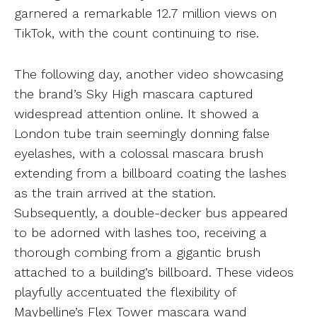
garnered a remarkable 12.7 million views on
TikTok, with the count continuing to rise.
The following day, another video showcasing
the brand’s Sky High mascara captured
widespread attention online. It showed a
London tube train seemingly donning false
eyelashes, with a colossal mascara brush
extending from a billboard coating the lashes
as the train arrived at the station.
Subsequently, a double-decker bus appeared
to be adorned with lashes too, receiving a
thorough combing from a gigantic brush
attached to a building’s billboard. These videos
playfully accentuated the flexibility of
Maybelline’s Flex Tower mascara wand