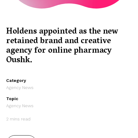
Holdens appointed as the new
retained brand and creative
agency for online pharmacy
Oushk.
Category
Agency News
Topic
Agency News
2 mins read