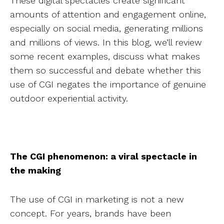
These digital spectacles create significant
amounts of attention and engagement online,
especially on social media, generating millions
and millions of views. In this blog, we’ll review
some recent examples, discuss what makes
them so successful and debate whether this
use of CGI negates the importance of genuine
outdoor experiential activity.
The CGI phenomenon: a viral spectacle in
the making
The use of CGI in marketing is not a new
concept. For years, brands have been