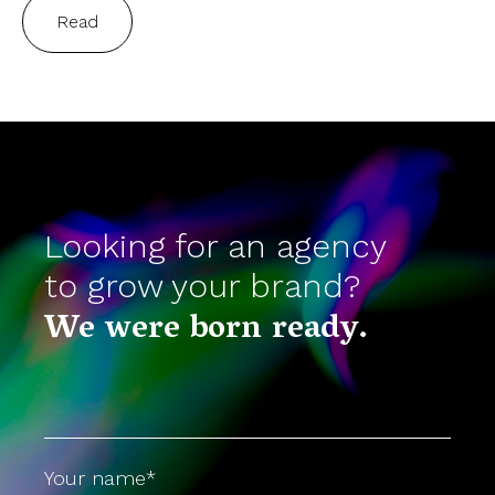
Read
Looking for an agency
to grow your brand?
We were born ready.