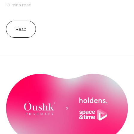
10 mins read
Read