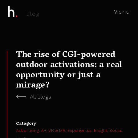
Menu
B
l
o
g
The rise of CGI-powered
outdoor activations: a real
opportunity or just a
mirage?
All Blogs
Category
Advertising,
AR, VR & MR,
Experiential,
Insight,
Social