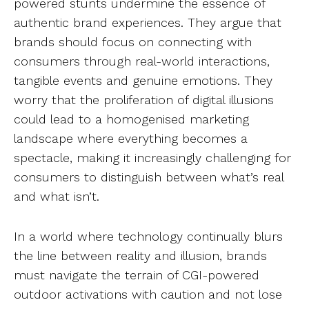
powered stunts undermine the essence of
authentic brand experiences. They argue that
brands should focus on connecting with
consumers through real-world interactions,
tangible events and genuine emotions. They
worry that the proliferation of digital illusions
could lead to a homogenised marketing
landscape where everything becomes a
spectacle, making it increasingly challenging for
consumers to distinguish between what’s real
and what isn’t.
In a world where technology continually blurs
the line between reality and illusion, brands
must navigate the terrain of CGI-powered
outdoor activations with caution and not lose