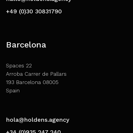
+49 (0)30 30831790
Barcelona
Spaces 22
Arroba Carrer de Pallars
193 Barcelona 08005
Spain
hola@holdens.agency
+34 (0)935 247 240