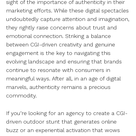
sight of the importance of authenticity in their
marketing efforts. While these digital spectacles
undoubtedly capture attention and imagination,
they rightly raise concerns about trust and
emotional connection. Striking a balance
between CGI-driven creativity and genuine
engagement is the key to navigating this
evolving landscape and ensuring that brands
continue to resonate with consumers in
meaningful ways. After all, in an age of digital
marvels, authenticity remains a precious
commodity.
If you’re looking for an agency to create a CGI-
driven outdoor stunt that generates online
buzz or an experiential activation that wows