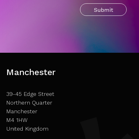
Manchester
39-45 Edge Street
Northern Quarter
Manchester
M4 1HW
United Kingdom