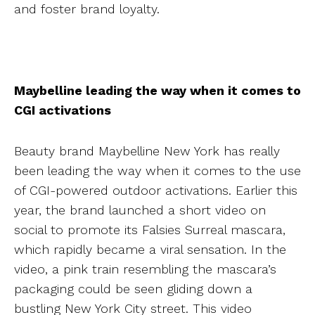
and foster brand loyalty.
Maybelline leading the way when it comes to
CGI activations
Beauty brand Maybelline New York has really
been leading the way when it comes to the use
of CGI-powered outdoor activations. Earlier this
year, the brand launched a short video on
social to promote its Falsies Surreal mascara,
which rapidly became a viral sensation. In the
video, a pink train resembling the mascara’s
packaging could be seen gliding down a
bustling New York City street. This video