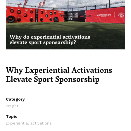
Why Experiential Activations
Elevate Sport Sponsorship
Category
Insight
Topic
Experiential activations