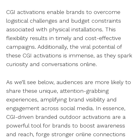
CGI activations enable brands to overcome
logistical challenges and budget constraints
associated with physical installations. This
flexibility results in timely and cost-effective
campaigns. Additionally, the viral potential of
these CGI activations is immense, as they spark
curiosity and conversations online.
As we’ll see below, audiences are more likely to
share these unique, attention-grabbing
experiences, amplifying brand visibility and
engagement across social media. In essence,
CGI-driven branded outdoor activations are a
powerful tool for brands to boost awareness
and reach, forge stronger online connections