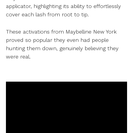
applicator, highlighting its ability to effortlessly
cover each lash from root to tip.
These activations from Maybelline New York
proved so popular they even had people
hunting them down, genuinely believing they
were real.