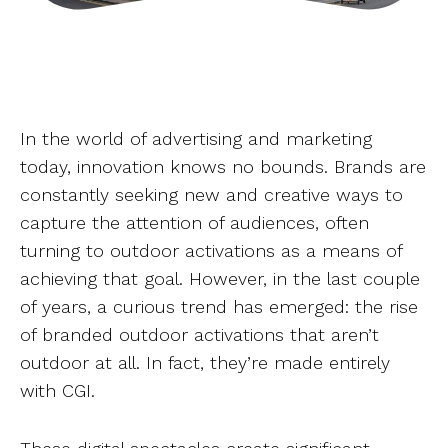
In the world of advertising and marketing
today, innovation knows no bounds. Brands are
constantly seeking new and creative ways to
capture the attention of audiences, often
turning to outdoor activations as a means of
achieving that goal. However, in the last couple
of years, a curious trend has emerged: the rise
of branded outdoor activations that aren’t
outdoor at all. In fact, they’re made entirely
with CGI.