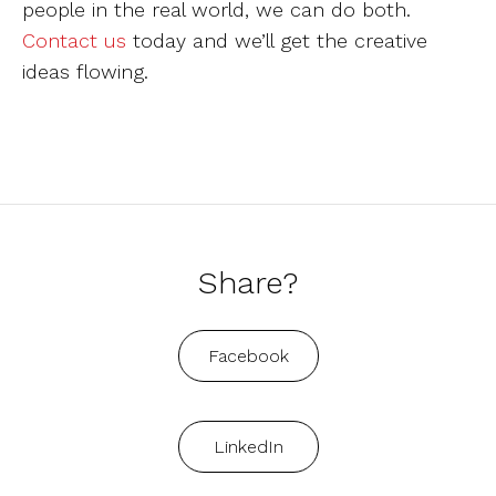
people in the real world, we can do both.
Contact us
today and we’ll get the creative
ideas flowing.
Share?
Facebook
LinkedIn