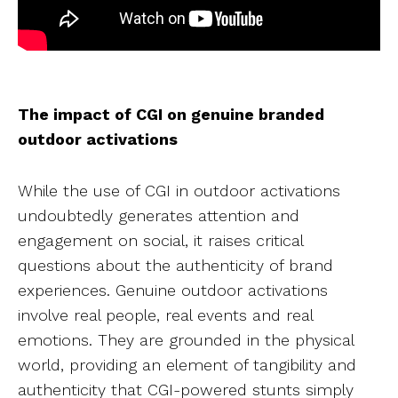
The impact of CGI on genuine branded
outdoor activations
While the use of CGI in outdoor activations
undoubtedly generates attention and
engagement on social, it raises critical
questions about the authenticity of brand
experiences. Genuine outdoor activations
involve real people, real events and real
emotions. They are grounded in the physical
world, providing an element of tangibility and
authenticity that CGI-powered stunts simply