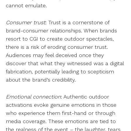
cannot emulate.
Consumer trust
: Trust is a cornerstone of
brand-consumer relationships. When brands
resort to CGI to create outdoor spectacles,
there is a risk of eroding consumer trust.
Audiences may feel deceived once they
discover that what they witnessed was a digital
fabrication, potentially leading to scepticism
about the brand’s credibility.
Emotional connection
: Authentic outdoor
activations evoke genuine emotions in those
who experience them first-hand or through
media coverage. These emotions are tied to
the realness of the event – the laughter, tears