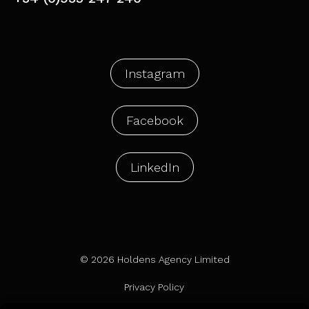
Instagram
Facebook
LinkedIn
© 2026 Holdens Agency Limited
Privacy Policy