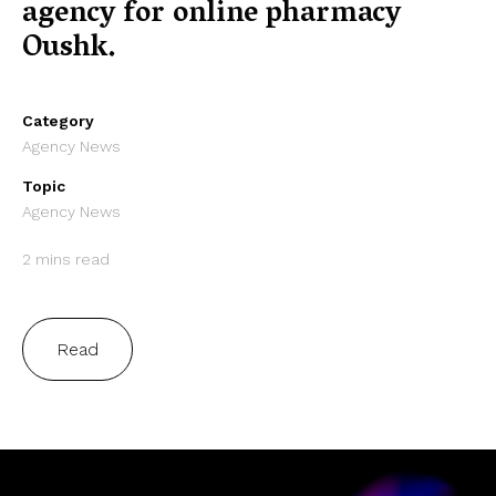
agency for online pharmacy
Oushk.
Category
Agency News
Topic
Agency News
2 mins read
Read