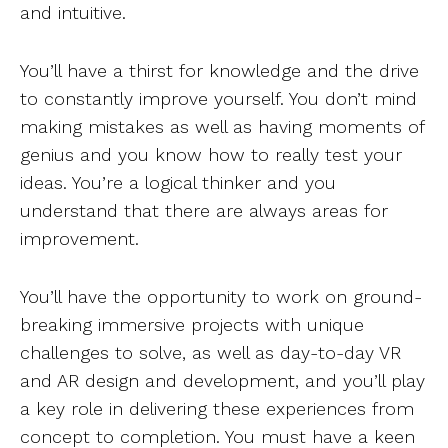
and intuitive.
You’ll have a thirst for knowledge and the drive
to constantly improve yourself. You don’t mind
making mistakes as well as having moments of
genius and you know how to really test your
ideas. You’re a logical thinker and you
understand that there are always areas for
improvement.
You’ll have the opportunity to work on ground-
breaking immersive projects with unique
challenges to solve, as well as day-to-day VR
and AR design and development, and you’ll play
a key role in delivering these experiences from
concept to completion. You must have a keen