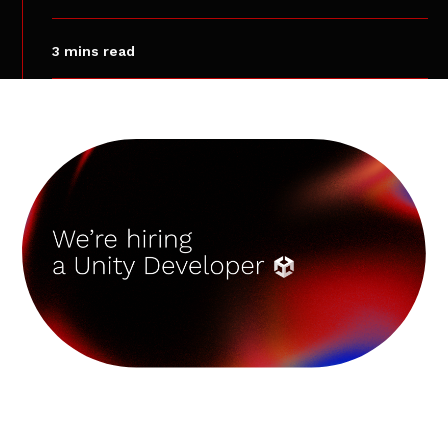
3 mins read