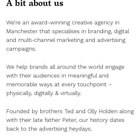
A bit about us
We’re an award-winning creative agency in
Manchester that specialises in branding, digital
and multi-channel marketing and advertising
campaigns.
We help brands all around the world engage
with their audiences in meaningful and
memorable ways at every touchpoint –
physically, digitally & virtually.
Founded by brothers Ted and Olly Holden along
with their late father Peter, our history dates
back to the advertising heydays.