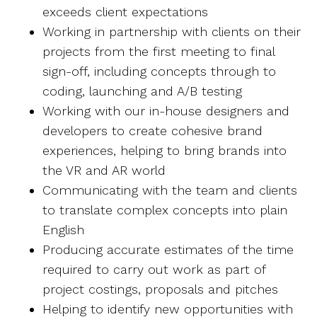
exceeds client expectations
Working in partnership with clients on their
projects from the first meeting to final
sign-off, including concepts through to
coding, launching and A/B testing
Working with our in-house designers and
developers to create cohesive brand
experiences, helping to bring brands into
the VR and AR world
Communicating with the team and clients
to translate complex concepts into plain
English
Producing accurate estimates of the time
required to carry out work as part of
project costings, proposals and pitches
Helping to identify new opportunities with