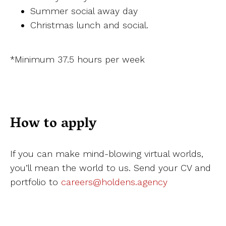
Summer social away day
Christmas lunch and social.
*Minimum 37.5 hours per week
How to apply
If you can make mind-blowing virtual worlds,
you’ll mean the world to us. Send your CV and
portfolio to
careers@holdens.agency