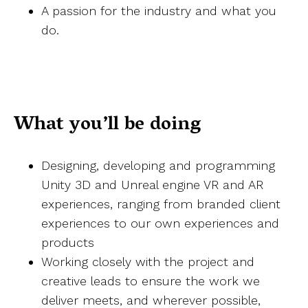
A passion for the industry and what you
do.
What you’ll be doing
Designing, developing and programming
Unity 3D and Unreal engine VR and AR
experiences, ranging from branded client
experiences to our own experiences and
products
Working closely with the project and
creative leads to ensure the work we
deliver meets, and wherever possible,