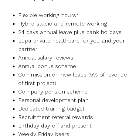
Flexible working hours*
Hybrid studio and remote working
24 days annual leave plus bank holidays
Bupa private healthcare for you and your
partner
Annual salary reviews
Annual bonus scheme
Commission on new leads (5% of revenue
of first project)
Company pension scheme
Personal development plan
Dedicated training budget
Recruitment referral rewards
Birthday day off and present
Weekly Friday beers