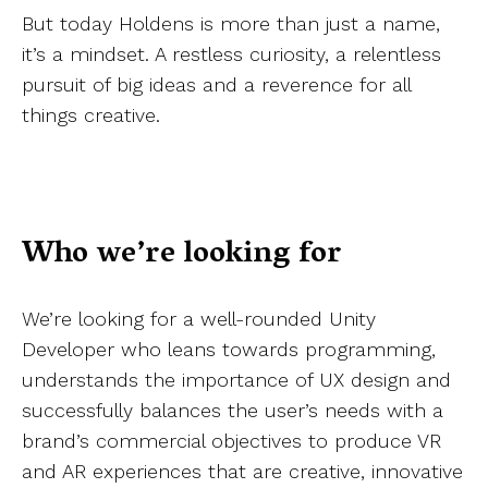
But today Holdens is more than just a name,
it’s a mindset. A restless curiosity, a relentless
pursuit of big ideas and a reverence for all
things creative.
Who we’re looking for
We’re looking for a well-rounded Unity
Developer who leans towards programming,
understands the importance of UX design and
successfully balances the user’s needs with a
brand’s commercial objectives to produce VR
and AR experiences that are creative, innovative