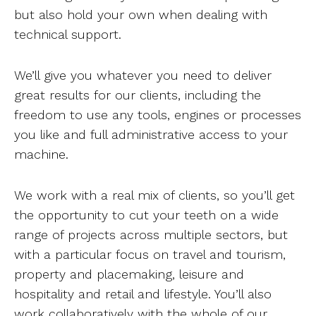
but also hold your own when dealing with
technical support.
We’ll give you whatever you need to deliver
great results for our clients, including the
freedom to use any tools, engines or processes
you like and full administrative access to your
machine.
We work with a real mix of clients, so you’ll get
the opportunity to cut your teeth on a wide
range of projects across multiple sectors, but
with a particular focus on travel and tourism,
property and placemaking, leisure and
hospitality and retail and lifestyle. You’ll also
work collaboratively with the whole of our