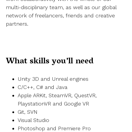
multi-disciplinary team, as well as our global
network of freelancers, friends and creative
partners.
What skills you’ll need
Unity 3D and Unreal engines
C/C++, C# and Java
Apple ARKit, SteamVR, QuestVR,
PlaystationVR and Google VR
Git, SVN
Visual Studio
Photoshop and Premiere Pro