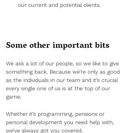
our current and potential clients.
Some other important bits
We ask a lot of our people, so we like to give
something back. Because we’re only as good
as the individuals in our team and it’s crucial
every single one of us is at the top of our
game.
Whether it’s programming, pensions or
personal development you need help with,
we’ve always got you covered.