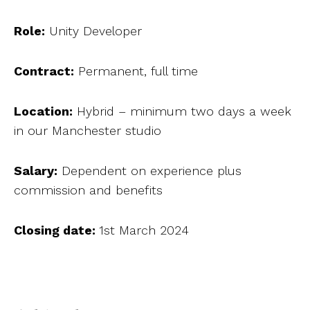
Role:
Unity Developer
Contract:
Permanent, full time
Location:
Hybrid – minimum two days a week
in our Manchester studio
Salary:
Dependent on experience plus
commission and benefits
Closing date:
1st March 2024