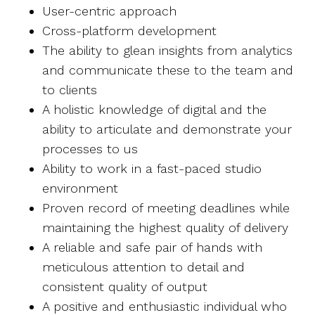
User-centric approach
Cross-platform development
The ability to glean insights from analytics
and communicate these to the team and
to clients
A holistic knowledge of digital and the
ability to articulate and demonstrate your
processes to us
Ability to work in a fast-paced studio
environment
Proven record of meeting deadlines while
maintaining the highest quality of delivery
A reliable and safe pair of hands with
meticulous attention to detail and
consistent quality of output
A positive and enthusiastic individual who