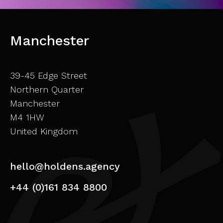
Manchester
39-45 Edge Street
Northern Quarter
Manchester
M4 1HW
United Kingdom
hello@holdens.agency
+44 (0)161 834 8800