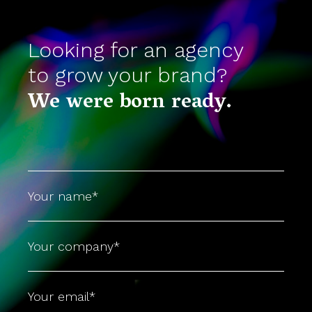
Looking for an agency
to grow your brand?
We were born ready.