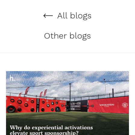
All blogs
Other blogs