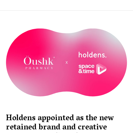
Holdens appointed as the new
retained brand and creative