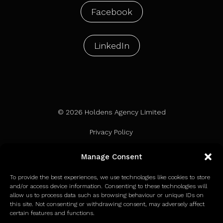
Facebook
LinkedIn
© 2026 Holdens Agency Limited
Privacy Policy
Terms of Use
Manage Consent
Cookie Policy
To provide the best experiences, we use technologies like cookies to store
and/or access device information. Consenting to these technologies will
allow us to process data such as browsing behaviour or unique IDs on
this site. Not consenting or withdrawing consent, may adversely affect
certain features and functions.