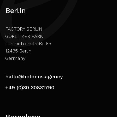
Berlin
FACTORY BERLIN
GÖRLITZER PARK
Lohmühlenstraße 65
12435 Berlin
Germany
hallo@holdens.agency
+49 (0)30 30831790
Barcelona