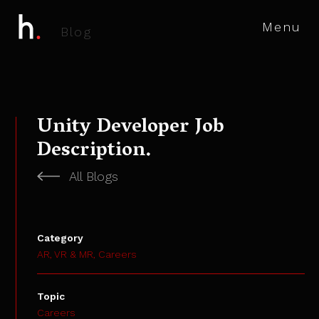
Menu
B
l
o
g
Unity Developer Job
Description.
All Blogs
Category
AR, VR & MR,
Careers
Topic
Careers