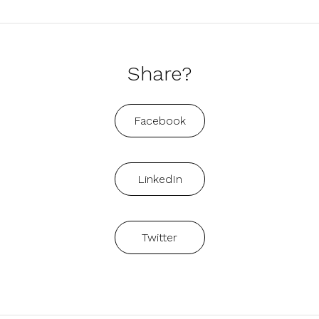
Share?
Facebook
LinkedIn
Twitter