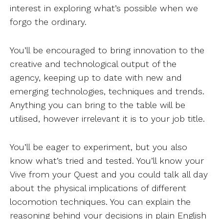
interest in exploring what’s possible when we
forgo the ordinary.
You’ll be encouraged to bring innovation to the
creative and technological output of the
agency, keeping up to date with new and
emerging technologies, techniques and trends.
Anything you can bring to the table will be
utilised, however irrelevant it is to your job title.
You’ll be eager to experiment, but you also
know what’s tried and tested. You’ll know your
Vive from your Quest and you could talk all day
about the physical implications of different
locomotion techniques. You can explain the
reasoning behind your decisions in plain English