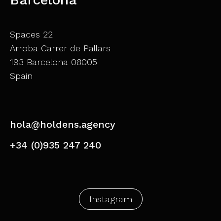
Spaces 22
Arroba Carrer de Pallars
193 Barcelona 08005
Spain
hola@holdens.agency
+34 (0)935 247 240
Instagram