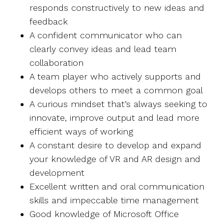
responds constructively to new ideas and
feedback
A confident communicator who can
clearly convey ideas and lead team
collaboration
A team player who actively supports and
develops others to meet a common goal
A curious mindset that’s always seeking to
innovate, improve output and lead more
efficient ways of working
A constant desire to develop and expand
your knowledge of VR and AR design and
development
Excellent written and oral communication
skills and impeccable time management
Good knowledge of Microsoft Office