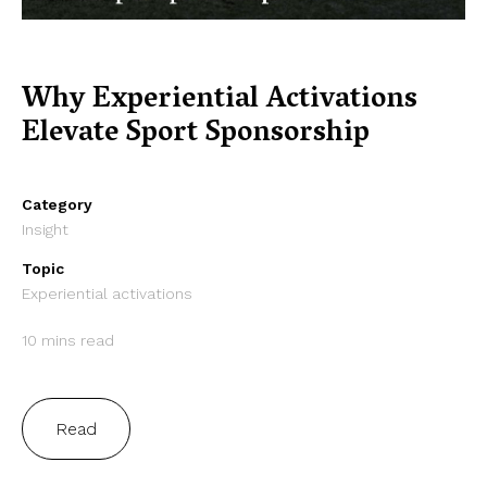
Why Experiential Activations
Elevate Sport Sponsorship
Category
Insight
Topic
Experiential activations
10 mins read
Read