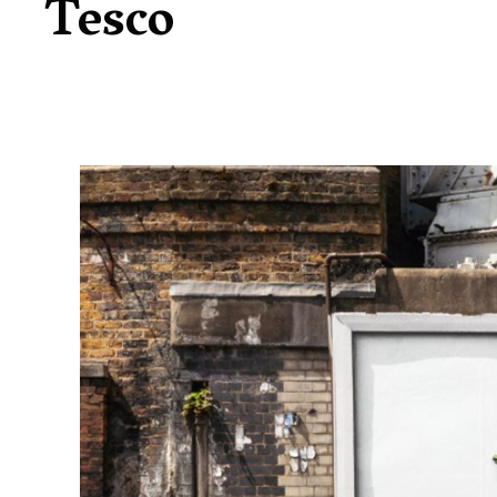
Tesco