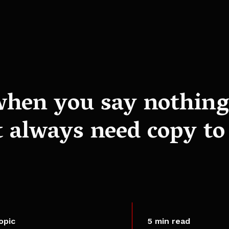
when you say nothing 
 always need copy to
opic
5 min read