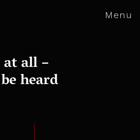
Menu
at all –
 be heard