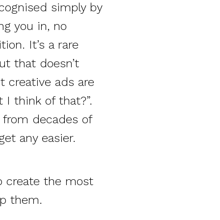
ecognised simply by
ng you in, no
ion. It’s a rare
ut that doesn’t
t creative ads are
I think of that?”.
ty from decades of
get any easier.
to create the most
lp them.