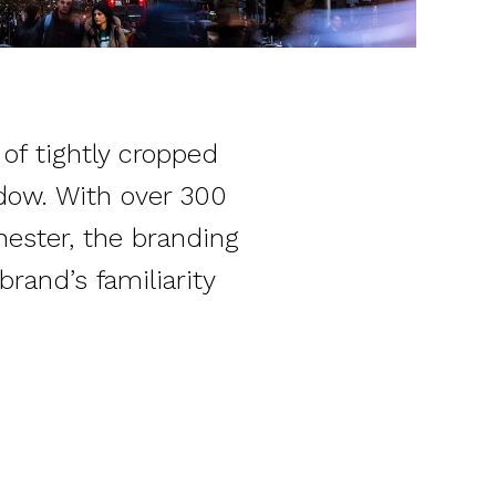
of tightly cropped
ndow. With over 300
ester, the branding
rand’s familiarity