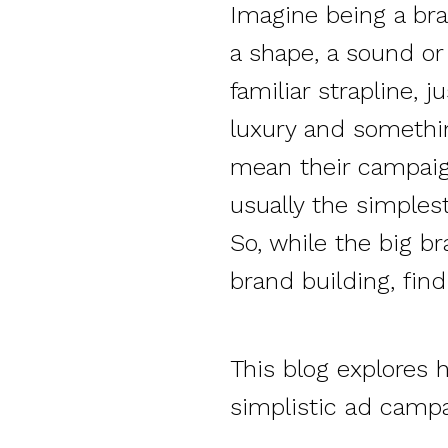
Imagine being a bra
a shape, a sound or
familiar strapline, j
luxury and somethin
mean their campaign
usually the simplest
So, while the big b
brand building, find
This blog explores 
simplistic ad camp