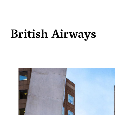
British Airways