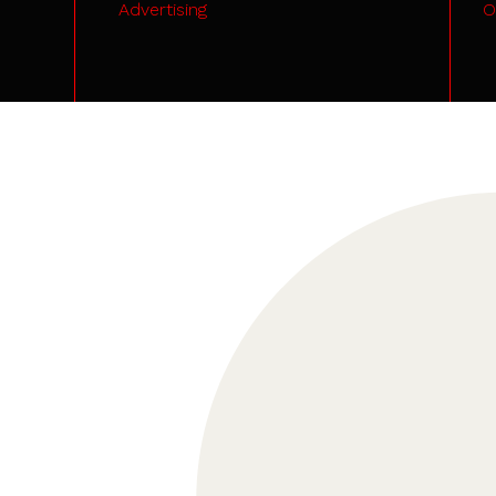
Advertising
O