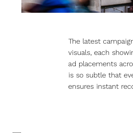
The latest campaign 
visuals, each showi
ad placements acro
is so subtle that ev
ensures instant rec