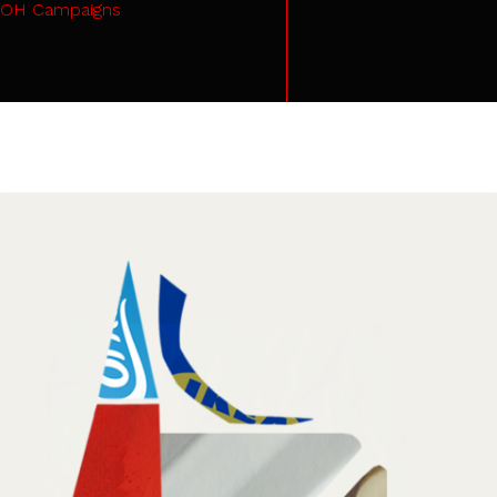
OH Campaigns