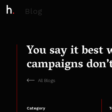
B
l
o
g
You say it best 
campaigns don’t
All Blogs
Category
T