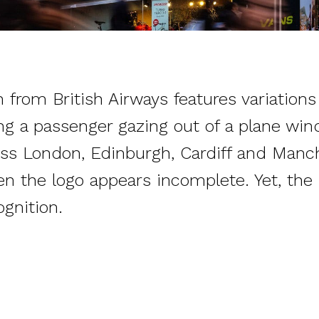
from British Airways features variations 
ng a passenger gazing out of a plane wi
ss London, Edinburgh, Cardiff and Manch
en the logo appears incomplete. Yet, the b
ognition.