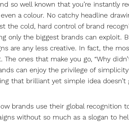
nd so well known that you’re instantly r
 even a colour. No catchy headline drawi
ust the cold, hard control of brand recognit
g only the biggest brands can exploit. B
s are any less creative. In fact, the mos
. The ones that make you go, “Why didn’t 
rands can enjoy the privilege of simplici
ing that brilliant yet simple idea doesn’t 
how brands use their global recognition 
aigns without so much as a slogan to he