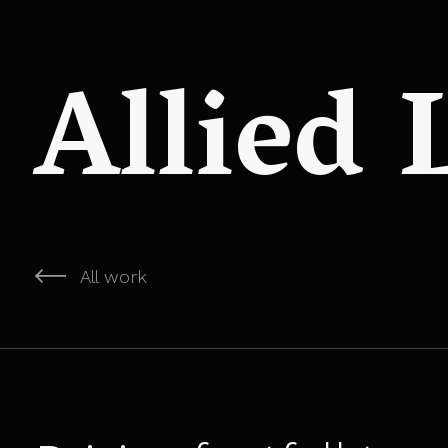
Allied
All work