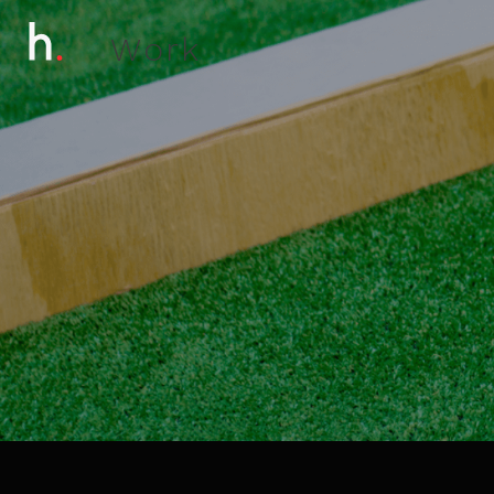
W
o
r
k