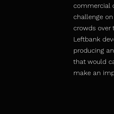
commercial q
challenge on 
crowds over t
Leftbank dev
producing an
that would c
make an impa