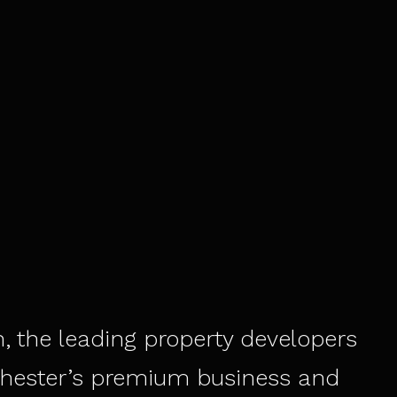
, the leading property developers
hester’s premium business and