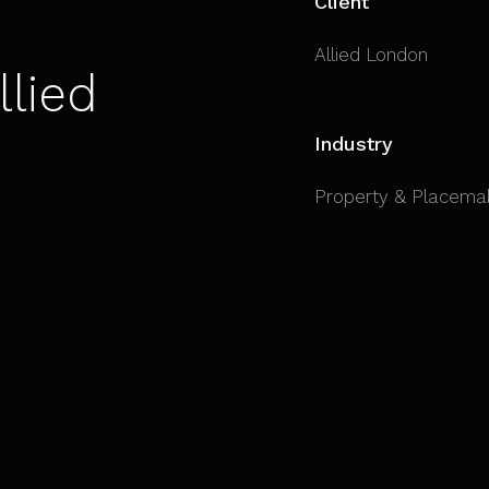
Client
Allied London
llied
Industry
Property & Placema