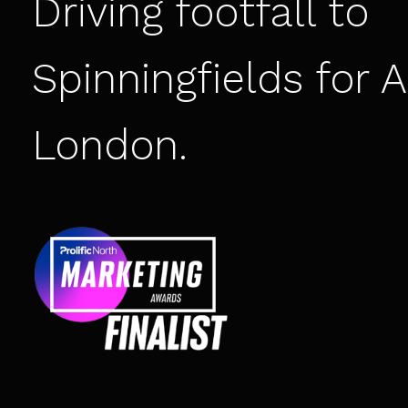
Driving footfall to
Spinningfields for
A
London
.