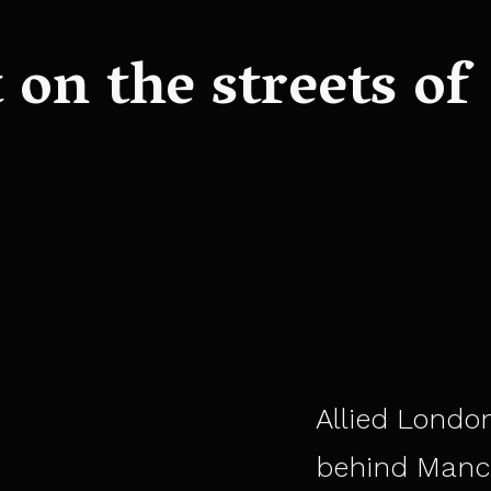
on the streets of
Allied London
behind Manc