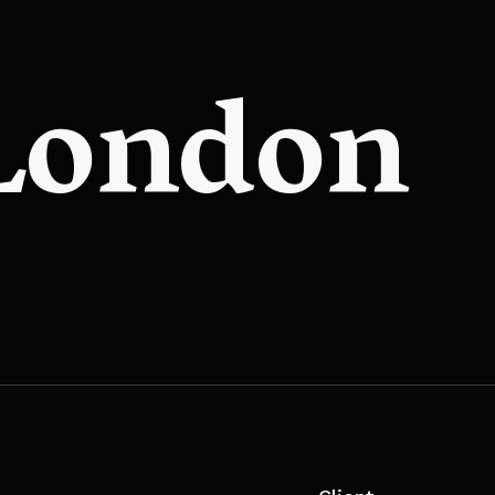
 London