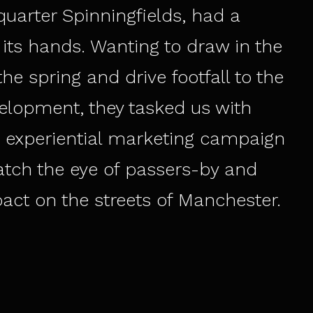
uarter Spinningfields, had a
its hands. Wanting to draw in the
he spring and drive footfall to the
elopment, they tasked us with
 experiential marketing campaign
atch the eye of passers-by and
ct on the streets of Manchester.