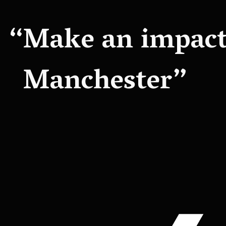
Make an impact 
Manchester