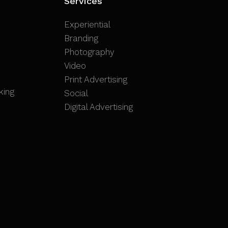
Services
Experiential
Branding
Photography
Video
Print Advertising
king
Social
Digital Advertising