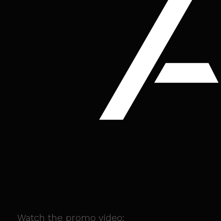
Watch the promo video: