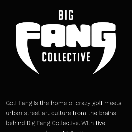
Golf Fang is the home of crazy golf meets
urban street art culture from the brains
behind Big Fang Collective. With five