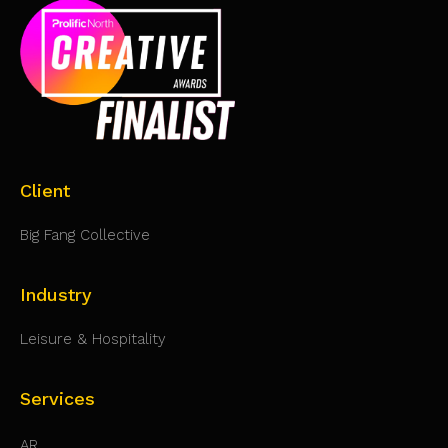
Client
Big Fang Collective
Industry
Leisure & Hospitality
Services
AR