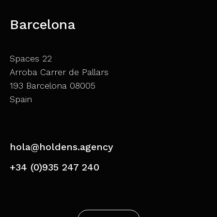
Barcelona
Spaces 22
Arroba Carrer de Pallars
193 Barcelona 08005
Spain
hola@holdens.agency
+34 (0)935 247 240