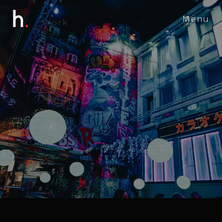
Menu
W
o
r
k