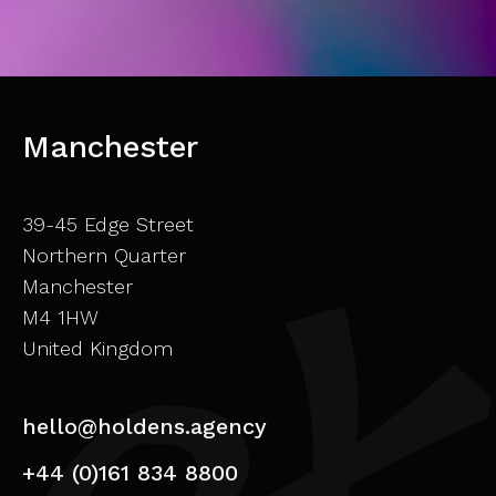
Manchester
39-45 Edge Street
Northern Quarter
Manchester
M4 1HW
United Kingdom
hello@holdens.agency
+44 (0)161 834 8800