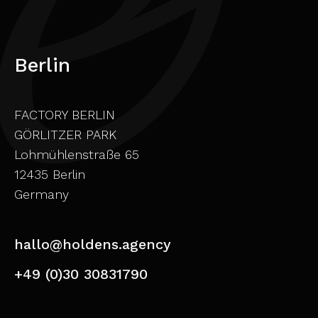
Berlin
FACTORY BERLIN
GÖRLITZER PARK
Lohmühlenstraße 65
12435 Berlin
Germany
hallo@holdens.agency
+49 (0)30 30831790