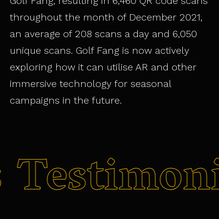
Golf Fang, resulting in 6,460 QR code scans
throughout the month of December 2021,
an average of 208 scans a day and 6,050
unique scans. Golf Fang is now actively
exploring how it can utilise AR and other
immersive technology for seasonal
campaigns in the future.
s
Testimon