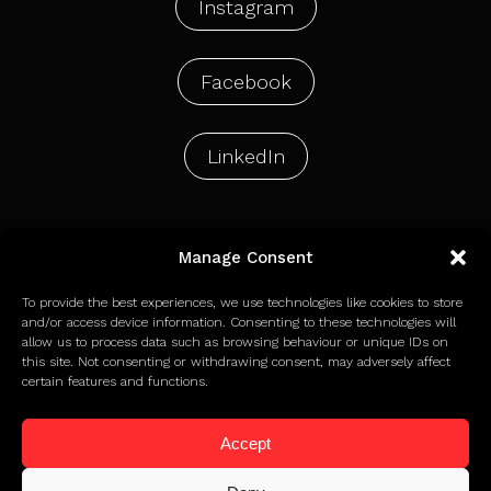
Instagram
Facebook
LinkedIn
Manage Consent
© 2026 Holdens Agency Limited
To provide the best experiences, we use technologies like cookies to store
and/or access device information. Consenting to these technologies will
allow us to process data such as browsing behaviour or unique IDs on
Privacy Policy
this site. Not consenting or withdrawing consent, may adversely affect
Terms of Use
certain features and functions.
Cookie Policy
Accept