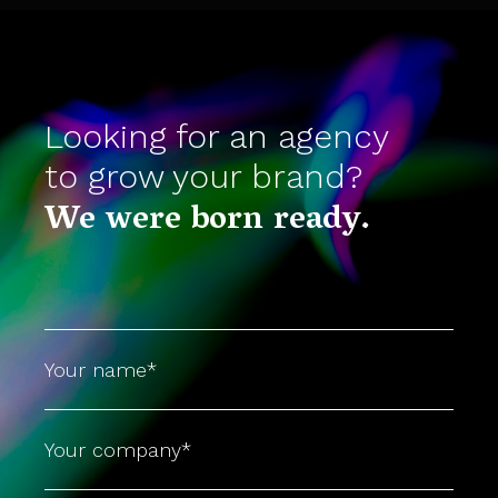
Looking for an agency
to grow your brand?
We were born ready.