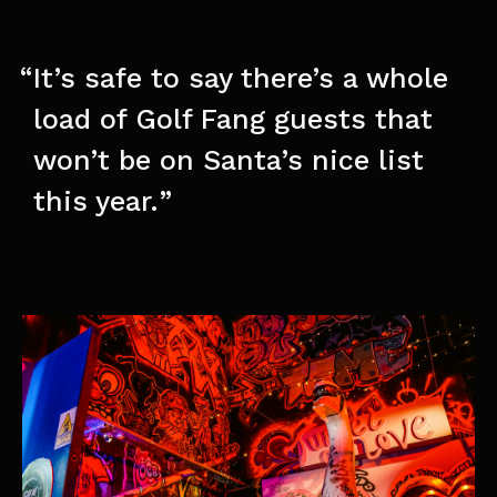
It’s safe to say there’s a whole
load of Golf Fang guests that
won’t be on Santa’s nice list
this year.