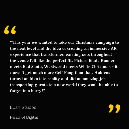
“This year we wanted to take our Christmas campaign to
the next level and the idea of creating an immersive AR
experience that transformed existing sets throughout
the venue felt like the perfect fit. Picture Blade Runner
meets Bad Santa, Westworld meets White Christmas - it
doesn't get much more Golf Fang than that. Holdens
turned an idea into reality and did an amazing job
transporting guests to a new world they won't be able to
forget in a hurry!"
Euan Stubbs
Head of Digital