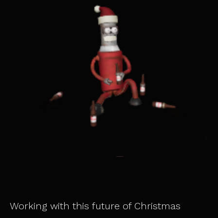
Working with this future of Christmas