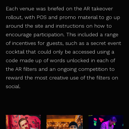
Each venue was briefed on the AR takeover
rollout, with POS and promo material to go up
around the site and instructions on how to
encourage participation. This included a range
of incentives for guests, such as a secret event
cocktail that could only be accessed using a
code made up of words unlocked in each of
the AR filters and an ongoing competition to
reward the most creative use of the filters on
social.