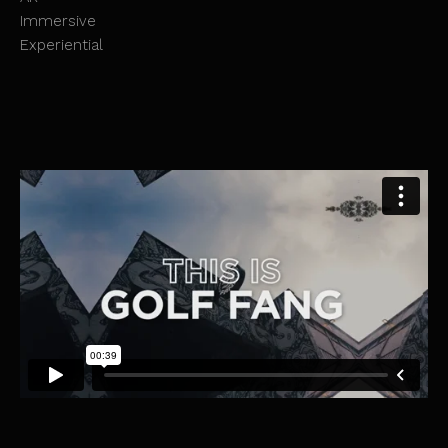
Immersive
Experiential