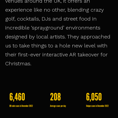
venues around the UK, it offers an
experience like no other, blending crazy
golf, cocktails, DJs and street food in
incredible ‘sprayground’ environments
designed by local artists. They approached
us to take things to a hole new level with
their first-ever interactive AR takeover for
Christmas.