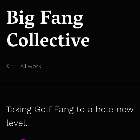
Big Fang
Collective
All work
Taking Golf Fang to a hole new
level.