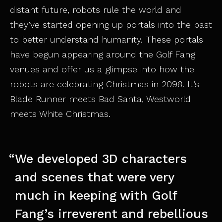
distant future, robots rule the world and
they’ve started opening up portals into the past
to better understand humanity. These portals
have begun appearing around the Golf Fang
venues and offer us a glimpse into how the
robots are celebrating Christmas in 2098. It’s
Blade Runner meets Bad Santa, Westworld
meets White Christmas.
We developed 3D characters
and scenes that were very
much in keeping with Golf
Fang’s irreverent and rebellious