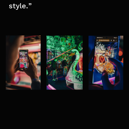
style.