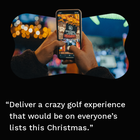
Deliver a crazy golf experience
that would be on everyone’s
lists this Christmas.