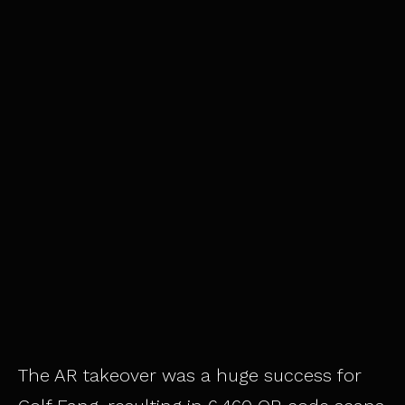
The AR takeover was a huge success for