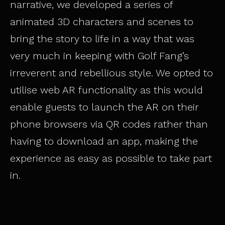
narrative, we developed a series of
animated 3D characters and scenes to
bring the story to life in a way that was
very much in keeping with Golf Fang’s
irreverent and rebellious style. We opted to
utilise web AR functionality as this would
enable guests to launch the AR on their
phone browsers via QR codes rather than
having to download an app, making the
experience as easy as possible to take part
in.