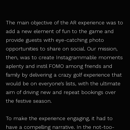
The main objective of the AR experience was to
add a new element of fun to the game and
provide guests with eye-catching photo
opportunities to share on social. Our mission,
then, was to create Instagrammable moments
aplenty and instil FOMO among friends and
family by delivering a crazy golf experience that
would be on everyone’s lists, with the ultimate
aim of driving new and repeat bookings over
the festive season.
To make the experience engaging, it had to
have a compelling narrative. In the not-too-