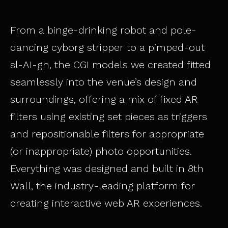
From a binge-drinking robot and pole-
dancing cyborg stripper to a pimped-out
sl-AI-gh, the CGI models we created fitted
seamlessly into the venue’s design and
surroundings, offering a mix of fixed AR
filters using existing set pieces as triggers
and repositionable filters for appropriate
(or inappropriate) photo opportunities.
Everything was designed and built in 8th
Wall, the industry-leading platform for
creating interactive web AR experiences.