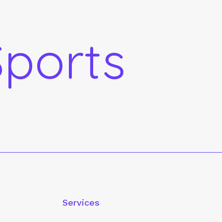
ports
Services