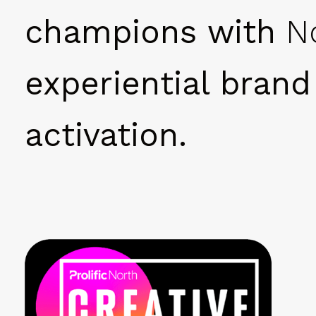
champions with
N
experiential brand
activation.