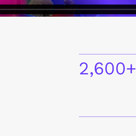
2,600