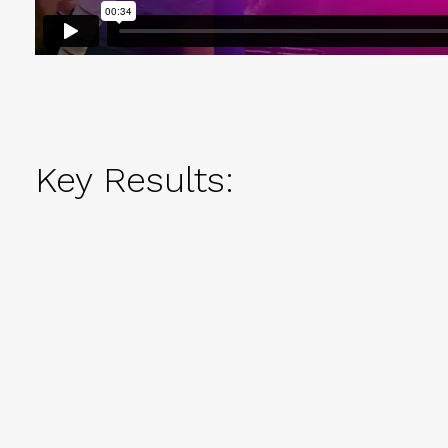
Key Results: