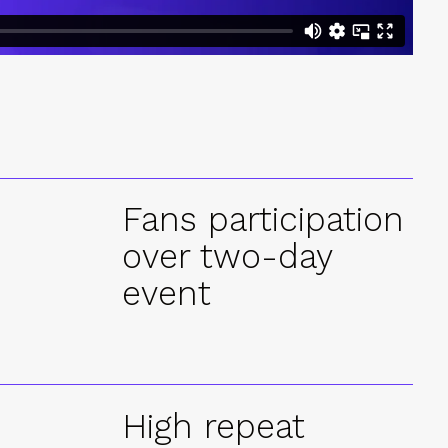
+
Fans participation
over two-day
event
High repeat