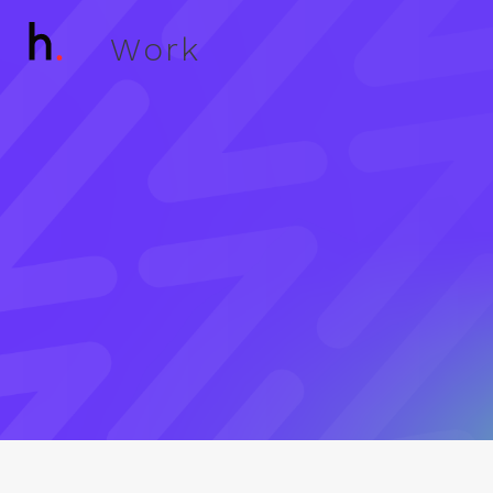
W
o
r
k