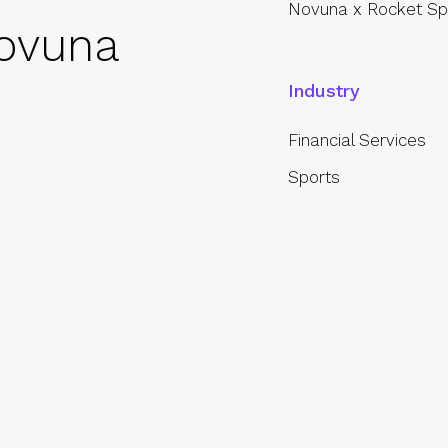
Novuna x Rocket Sp
ovuna
Industry
Financial Services
Sports