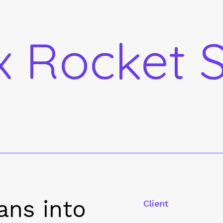
 Rocket S
ans into
Client