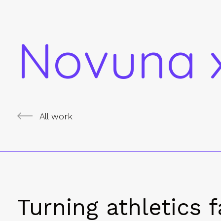
Novuna x
All work
Turning athletics f