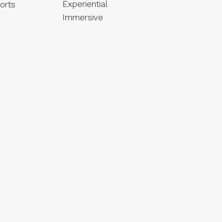
Experiential
orts
Immersive