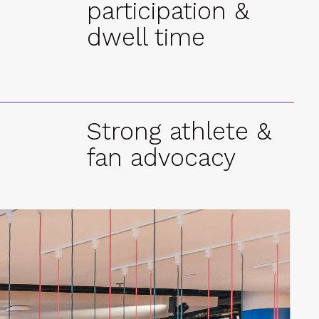
participation &
dwell time
Strong athlete &
fan advocacy