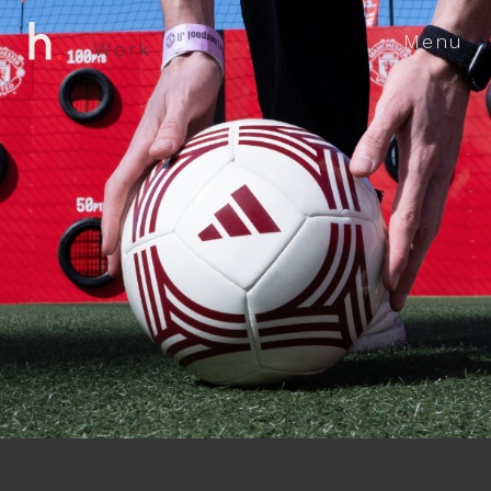
Menu
W
o
r
k