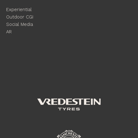
Experiential
Outdoor CGI
Social Media
AR