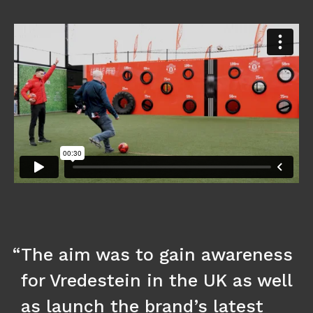
The aim was to gain awareness
for Vredestein in the UK as well
as launch the brand’s latest