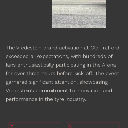
The Vredestein brand activation at Old Trafford
exceeded all expectations, with hundreds of
fans enthusiastically participating in the Arena
for over three hours before kick-off. The event
garnered significant attention, showcasing
Vredestein’s commitment to innovation and
performance in the tyre industry.