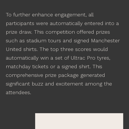
To further enhance engagement, all
participants were automatically entered into a
prize draw. This competition offered prizes
such as stadium tours and signed Manchester
United shirts. The top three scores would
automatically win a set of Ultrac Pro tyres,
matchday tickets or a signed shirt. This
comprehensive prize package generated
significant buzz and excitement among the
attendees.