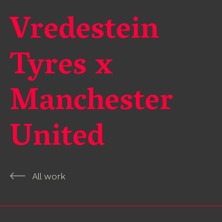
Vredestein
Tyres x
Manchester
United
All work