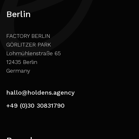
Berlin
FACTORY BERLIN
GÖRLITZER PARK
Lohmühlenstraße 65
12435 Berlin
Germany
hallo@holdens.agency
+49 (0)30 30831790