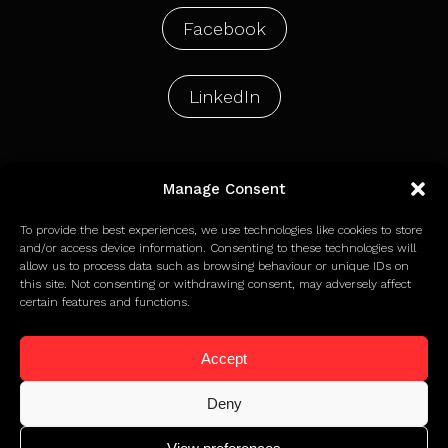
Facebook
LinkedIn
Manage Consent
© 2026 Holdens Agency Limited
To provide the best experiences, we use technologies like cookies to store
and/or access device information. Consenting to these technologies will
allow us to process data such as browsing behaviour or unique IDs on
Privacy Policy
this site. Not consenting or withdrawing consent, may adversely affect
Terms of Use
certain features and functions.
Cookie Policy
Accept
Deny