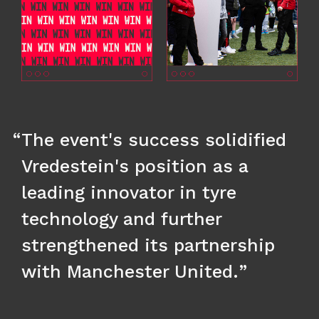
The event's success solidified
Vredestein's position as a
leading innovator in tyre
technology and further
strengthened its partnership
with Manchester United.