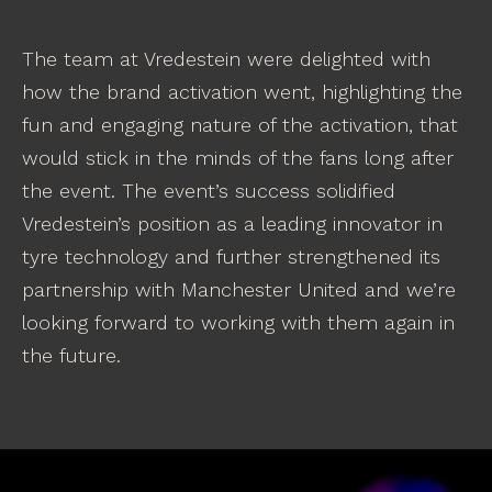
The team at Vredestein were delighted with
how the brand activation went, highlighting the
fun and engaging nature of the activation, that
would stick in the minds of the fans long after
the event. The event’s success solidified
Vredestein’s position as a leading innovator in
tyre technology and further strengthened its
partnership with Manchester United and we’re
looking forward to working with them again in
the future.