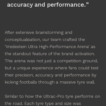
accuracy and performance.
After extensive brainstorming and
conceptualisation, our team crafted the
‘Vredestein Ultra High-Performance Arena’ as
the standout feature of the brand activation.
This arena was not just a competition ground,
but a unique experience where fans could test
their precision, accuracy and performance by
kicking footballs through a massive tyre wall.
Similar to how the Ultrac-Pro tyre performs on
the road. Each tyre type and size was