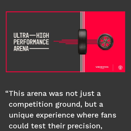
This arena was not just a
competition ground, but a
unique experience where fans
could test their precision,