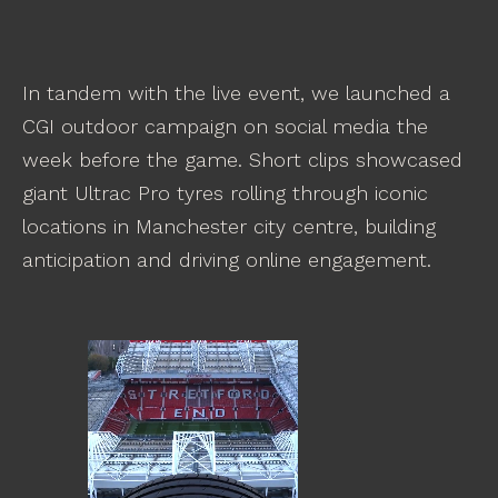
In tandem with the live event, we launched a
CGI outdoor campaign on social media the
week before the game. Short clips showcased
giant Ultrac Pro tyres rolling through iconic
locations in Manchester city centre, building
anticipation and driving online engagement.