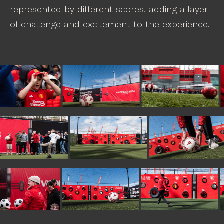
represented by different scores, adding a layer
of challenge and excitement to the experience.