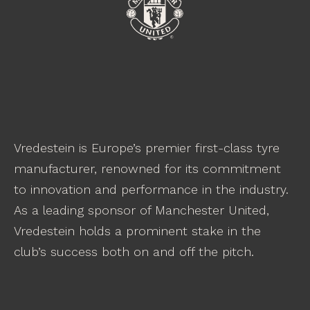
Vredestein is Europe’s premier first-class tyre
manufacturer, renowned for its commitment
to innovation and performance in the industry.
As a leading sponsor of Manchester United,
Vredestein holds a prominent stake in the
club’s success both on and off the pitch.