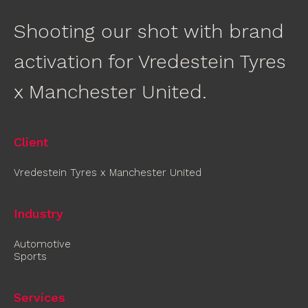
Shooting our shot with brand
activation for Vredestein Tyres
x Manchester United.
Client
Vredestein Tyres x Manchester United
Industry
Automotive
Sports
Services