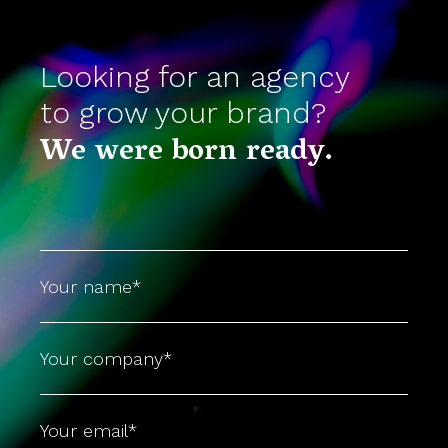
Looking for an agency
to grow your brand?
We were born ready.