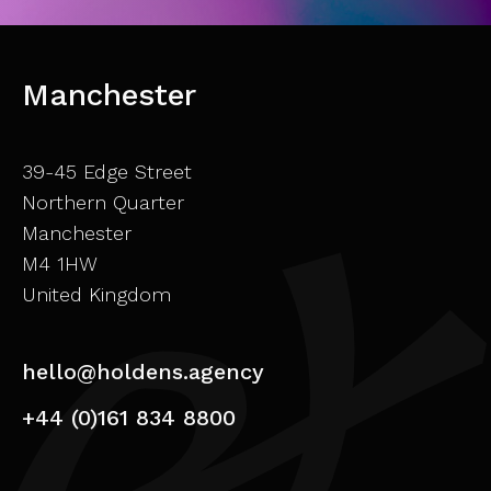
Manchester
39-45 Edge Street
Northern Quarter
Manchester
M4 1HW
United Kingdom
hello@holdens.agency
+44 (0)161 834 8800