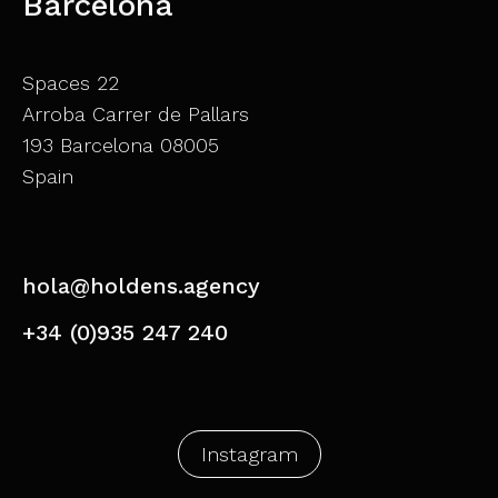
Barcelona
Spaces 22
Arroba Carrer de Pallars
193 Barcelona 08005
Spain
hola@holdens.agency
+34 (0)935 247 240
Instagram