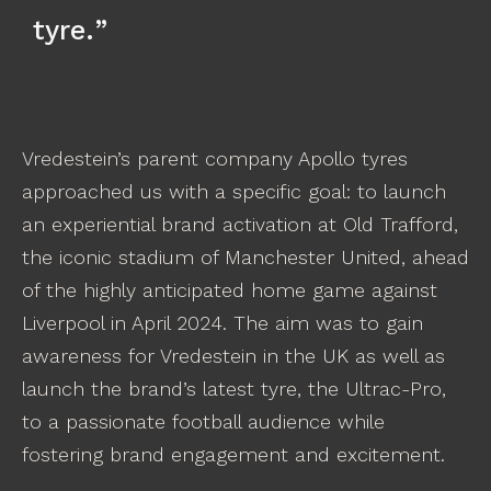
tyre.
Vredestein’s parent company Apollo tyres
approached us with a specific goal: to launch
an experiential brand activation at Old Trafford,
the iconic stadium of Manchester United, ahead
of the highly anticipated home game against
Liverpool in April 2024. The aim was to gain
awareness for Vredestein in the UK as well as
launch the brand’s latest tyre, the Ultrac-Pro,
to a passionate football audience while
fostering brand engagement and excitement.