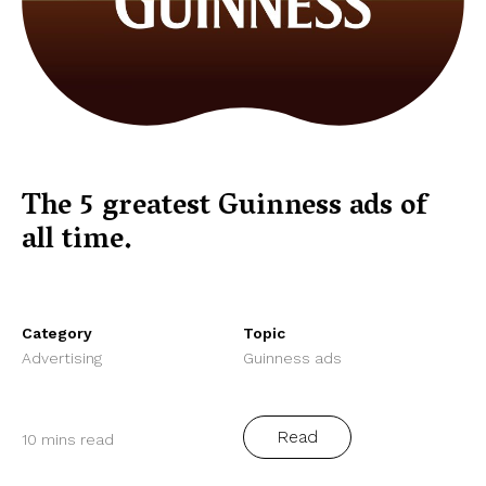
The 5 greatest Guinness ads of
all time.
Category
Topic
Advertising
Guinness ads
Read
10 mins read