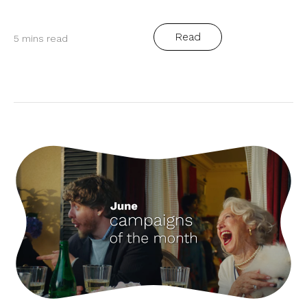
Read
5 mins read