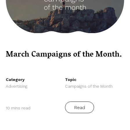
March Campaigns of the Month.
Category
Topic
Advertising
Campaigns of the Month
Read
10 mins read