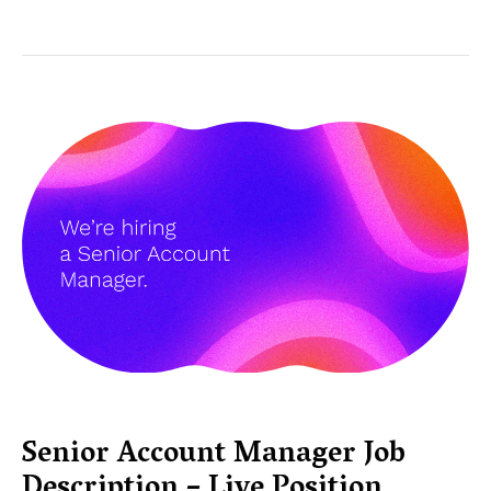
Senior Account Manager Job
Description – Live Position