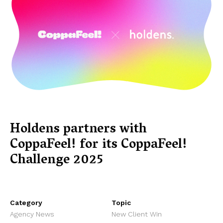
Holdens partners with
CoppaFeel! for its CoppaFeel!
Challenge 2025
Category
Topic
Agency News
New Client Win