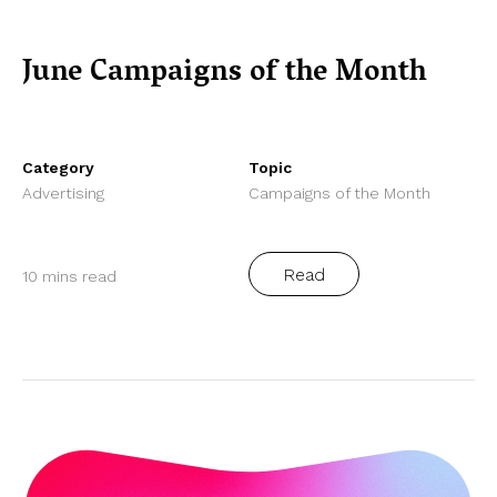
June Campaigns of the Month
Category
Topic
Advertising
Campaigns of the Month
Read
10 mins read