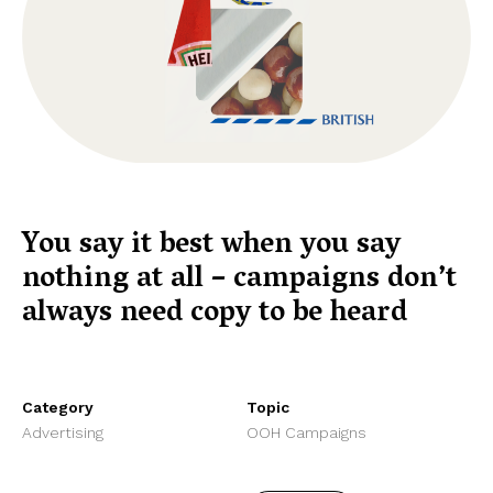
You say it best when you say
nothing at all – campaigns don’t
always need copy to be heard
Category
Topic
Advertising
OOH Campaigns