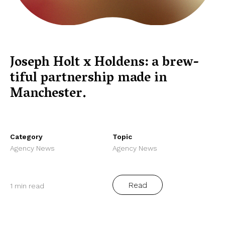
Joseph Holt x Holdens: a brew-
tiful partnership made in
Manchester.
Category
Topic
Agency News
Agency News
Read
1 min read