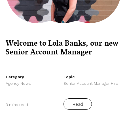
Welcome to Lola Banks, our new
Senior Account Manager
Category
Topic
Agency News
Senior Account Manager Hire
Read
3 mins read