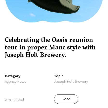
Celebrating the Oasis reunion
tour in proper Manc style with
Joseph Holt Brewery.
Category
Topic
Agency News
Joseph Holt Brewery
Read
2 mins read