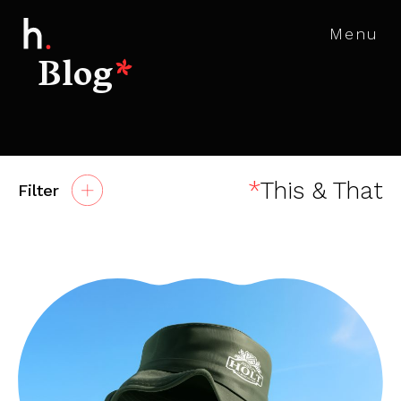
Menu
Blog
*
*
This & That
Filter
All
Advertising
Agency News
AR, VR & MR
Awards
Branding
Careers
Content Marketing
Digital
Digital Marketing
Events
Experiential
Insight
Social Media
Websites & Apps