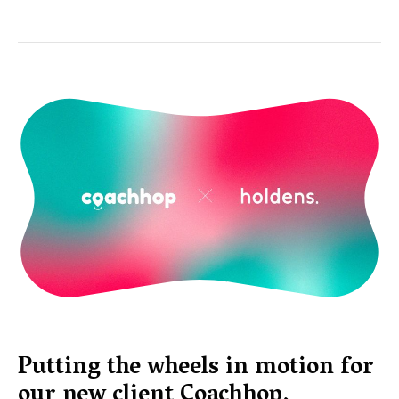
Putting the wheels in motion for
our new client Coachhop.