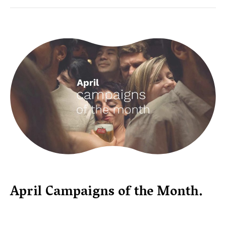
April Campaigns of the Month.