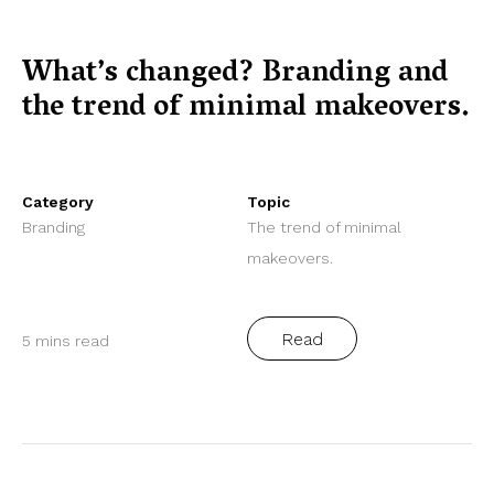
What’s changed? Branding and
the trend of minimal makeovers.
Category
Topic
Branding
The trend of minimal
makeovers.
Read
5 mins read