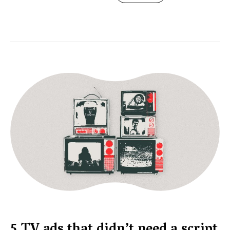
5 TV ads that didn’t need a script