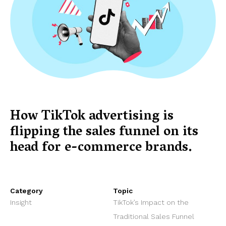
How TikTok advertising is
flipping the sales funnel on its
head for e-commerce brands.
Category
Topic
Insight
TikTok’s Impact on the
Traditional Sales Funnel