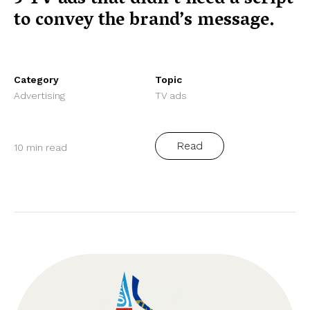
to convey the brand’s message.
Category
Topic
Advertising
TV ads
Read
10 min read